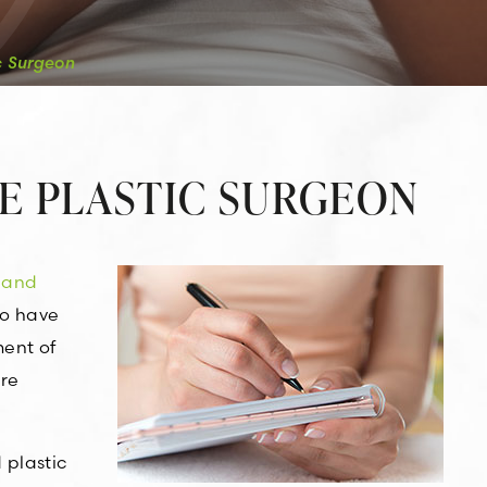
c Surgeon
E PLASTIC SURGEON
 and
ho have
ment of
are
 plastic