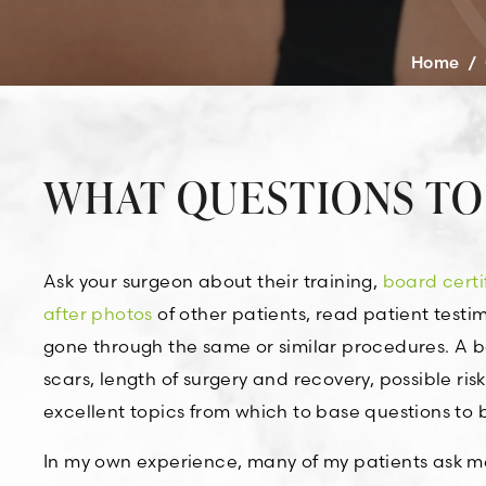
Home
/
WHAT QUESTIONS TO
Ask your surgeon about their training,
board certi
after photos
of other patients, read patient test
gone through the same or similar procedures. A b
scars, length of surgery and recovery, possible ri
excellent topics from which to base questions to b
In my own experience, many of my patients ask me