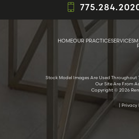
775.284.202
HOME
OUR PRACTICE
SERVICES
M
Stock Model Images Are Used Throughout Thi
Our Site Are From Ac
Copyright © 2026 Reno
|
Privacy 