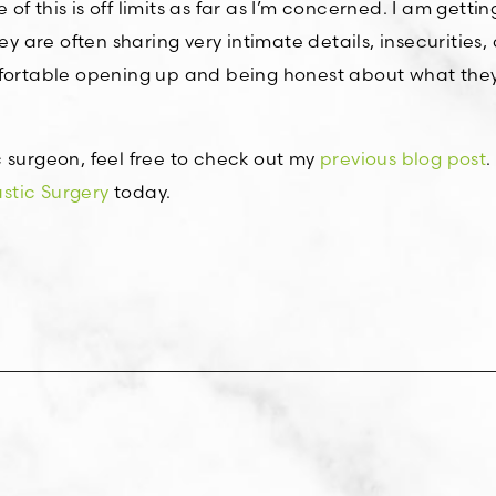
e of this is off limits as far as I’m concerned. I am getti
ey are often sharing very intimate details, insecurities,
mfortable opening up and being honest about what they
 surgeon, feel free to check out my
previous blog post
.
tic Surgery
today.