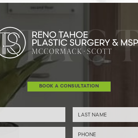
NTACT
BOOK A CONSULTATION