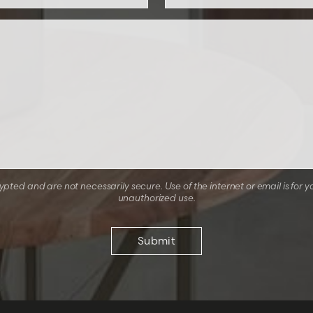
ted and are not necessarily secure. Use of the internet or email is for y
unauthorized use.