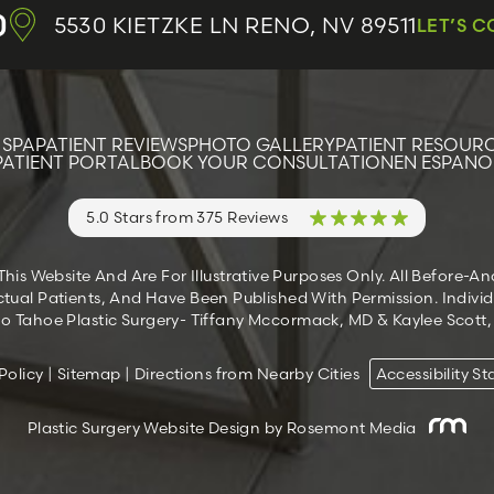
0
5530 KIETZKE LN
RENO, NV 89511
LET’S 
 SPA
PATIENT REVIEWS
PHOTO GALLERY
PATIENT RESOUR
PATIENT PORTAL
BOOK YOUR CONSULTATION
EN ESPANO
5.0 Stars from 375 Reviews
s Website And Are For Illustrative Purposes Only. All Before-A
tual Patients, And Have Been Published With Permission. Individ
 Tahoe Plastic Surgery- Tiffany Mccormack, MD & Kaylee Scott, M
Policy
|
Sitemap
|
Directions from Nearby Cities
Accessibility S
Plastic Surgery Website Design
by Rosemont Media