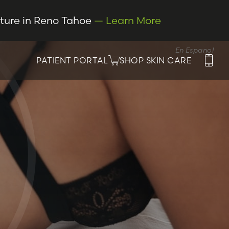
cture in Reno Tahoe
— Learn More
En Espanol
PATIENT PORTAL
SHOP SKIN CARE