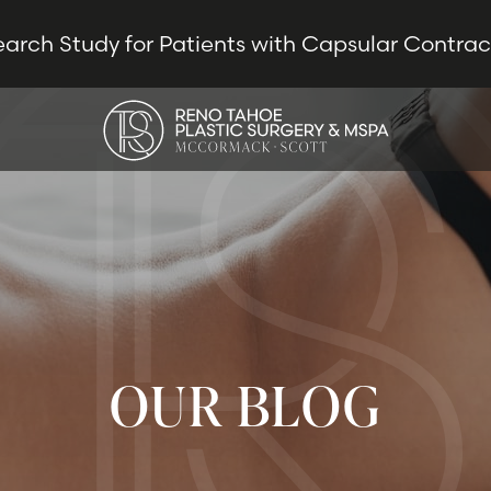
earch Study for Patients with Capsular Contra
OUR BLOG