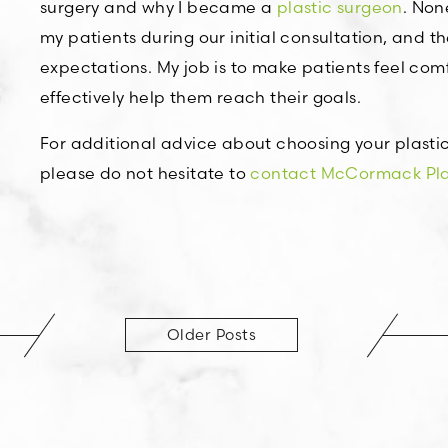
surgery and why I became a
plastic surgeon
. Non
my patients during our initial consultation, and th
expectations. My job is to make patients feel co
effectively help them reach their goals.
For additional advice about choosing your plastic
please do not hesitate to
contact McCormack Plas
Older Posts