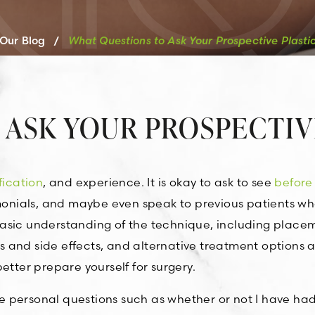
Our Blog
/
What Questions to Ask Your Prospective Plasti
 ASK YOUR PROSPECTIV
fication
, and experience. It is okay to ask to see
before
imonials, and maybe even speak to previous patients w
asic understanding of the technique, including place
sks and side effects, and alternative treatment options 
etter prepare yourself for surgery.
 personal questions such as whether or not I have had