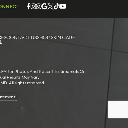
CONNECT
CES
CONTACT US
SHOP SKIN CARE
L
nd-After Photos And Patient Testimonials On
ual Results May Vary.
D. All rights reserved
tatement