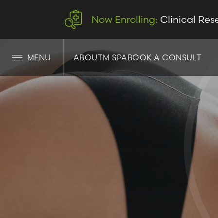
Now Enrolling:
Clinical Res
MENU
ABOUT
M SPA
BOOK A CONSULT
LET’S CONNECT