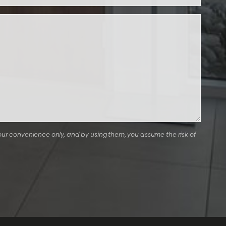
our convenience only, and by using them, you assume the risk of