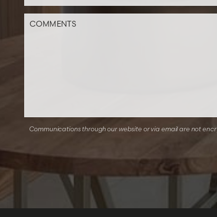
Communications through our website or via email are not encryp