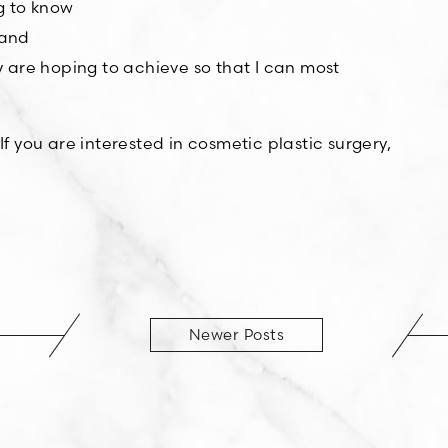
ng to know
 and
 are hoping to achieve so that I can most
 If you are interested in cosmetic plastic surgery,
Newer Posts