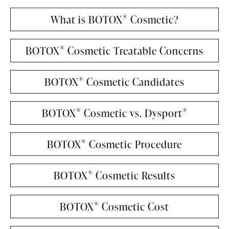
®
What is BOTOX
Cosmetic?
®
BOTOX
Cosmetic Treatable Concerns
®
BOTOX
Cosmetic Candidates
®
®
BOTOX
Cosmetic vs. Dysport
®
BOTOX
Cosmetic Procedure
®
BOTOX
Cosmetic Results
®
BOTOX
Cosmetic Cost