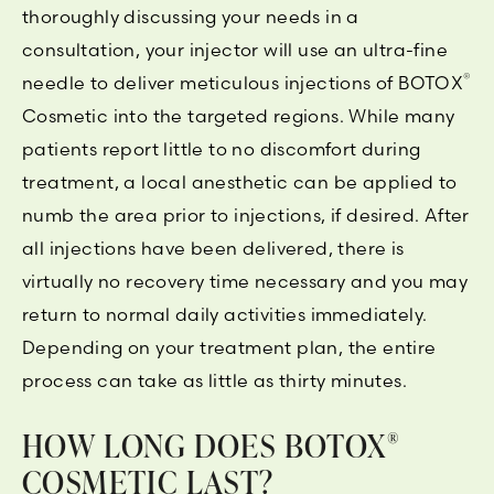
thoroughly discussing your needs in a
consultation, your injector will use an ultra-fine
®
needle to deliver meticulous injections of BOTOX
Cosmetic into the targeted regions. While many
patients report little to no discomfort during
treatment, a local anesthetic can be applied to
numb the area prior to injections, if desired. After
all injections have been delivered, there is
virtually no recovery time necessary and you may
return to normal daily activities immediately.
Depending on your treatment plan, the entire
process can take as little as thirty minutes.
HOW LONG DOES BOTOX
®
COSMETIC LAST?