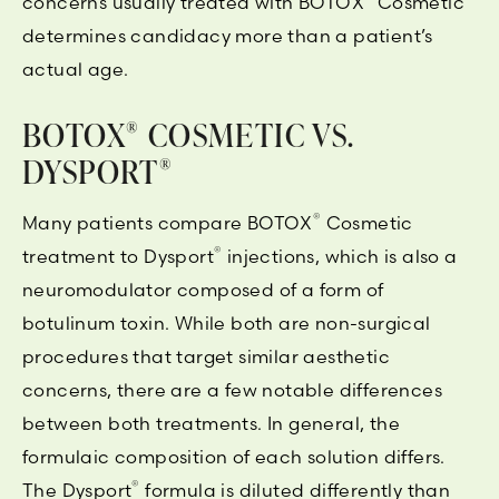
concerns usually treated with BOTOX
Cosmetic
determines candidacy more than a patient’s
actual age.
BOTOX
COSMETIC VS.
®
DYSPORT
®
®
Many patients compare BOTOX
Cosmetic
®
treatment to Dysport
injections, which is also a
neuromodulator composed of a form of
botulinum toxin. While both are non-surgical
procedures that target similar aesthetic
concerns, there are a few notable differences
between both treatments. In general, the
formulaic composition of each solution differs.
®
The Dysport
formula is diluted differently than