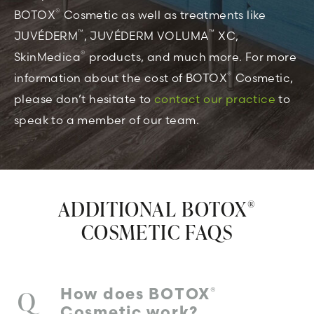
®
BOTOX
Cosmetic as well as treatments like
™
™
JUVÉDERM
, JUVÉDERM VOLUMA
XC,
®
SkinMedica
products, and much more. For more
®
information about the cost of BOTOX
Cosmetic,
please don’t hesitate to
contact our practice
to
speak to a member of our team.
ADDITIONAL BOTOX
®
COSMETIC FAQS
®
How does BOTOX
Cosmetic work?