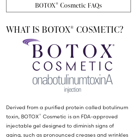
®
BOTOX
Cosmetic FAQs
WHAT IS BOTOX
COSMETIC?
®
Derived from a purified protein called botulinum
®
toxin, BOTOX
Cosmetic is an FDA-approved
injectable gel designed to diminish signs of
aging, such as pronounced creases and wrinkles