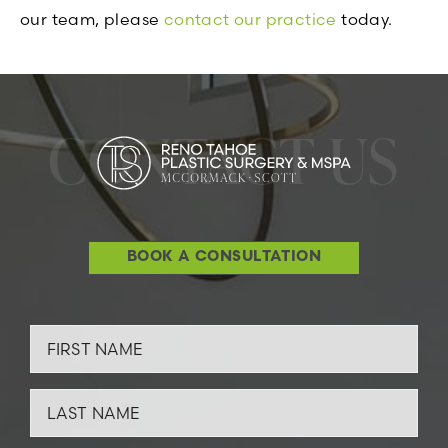
our team, please
contact our practice
today.
CONTACT US
BOOK A CONSULTATION