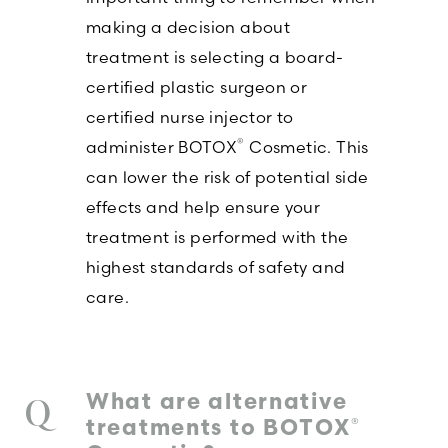
making a decision about
treatment is selecting a board-
certified plastic surgeon or
certified nurse injector to
®
administer BOTOX
Cosmetic. This
can lower the risk of potential side
effects and help ensure your
treatment is performed with the
highest standards of safety and
care.
What are alternative
®
treatments to BOTOX