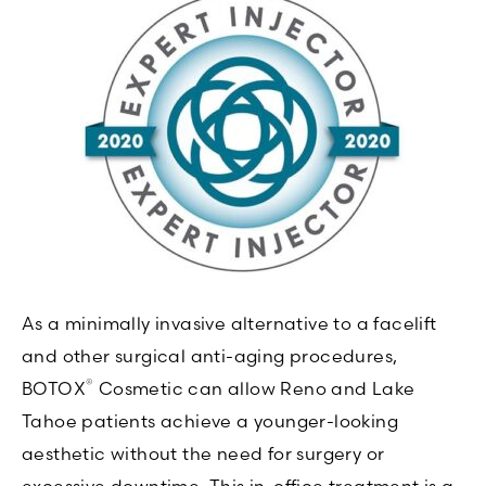
As a minimally invasive alternative to a facelift
and other surgical anti-aging procedures,
®
BOTOX
Cosmetic can allow Reno and Lake
Tahoe patients achieve a younger-looking
aesthetic without the need for surgery or