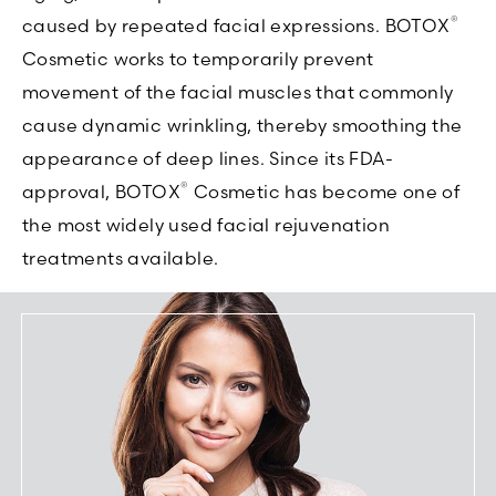
®
caused by repeated facial expressions. BOTOX
Cosmetic works to temporarily prevent
movement of the facial muscles that commonly
cause dynamic wrinkling, thereby smoothing the
appearance of deep lines. Since its FDA-
®
approval, BOTOX
Cosmetic has become one of
the most widely used facial rejuvenation
treatments available.