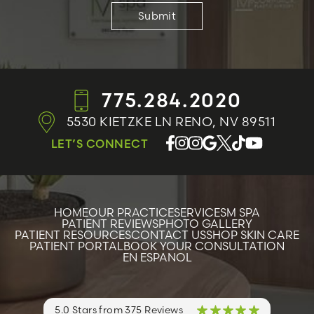
775.284.2020
5530 KIETZKE LN
RENO, NV 89511
LET’S CONNECT
HOME
OUR PRACTICE
SERVICES
M SPA
PATIENT REVIEWS
PHOTO GALLERY
PATIENT RESOURCES
CONTACT US
SHOP SKIN CARE
PATIENT PORTAL
BOOK YOUR CONSULTATION
EN ESPANOL
5.0 Stars from 375 Reviews