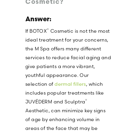
Cosmetic?
®
If BOTOX
Cosmetic is not the most
ideal treatment for your concerns,
the M Spa offers many different
services to reduce facial aging and
give patients a more vibrant,
youthful appearance. Our
selection of
dermal fillers
, which
includes popular treatments like
®
JUVÉDERM and Sculptra
Aesthetic, can minimize key signs
of age by enhancing volume in
areas of the face that may be