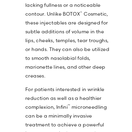
lacking fullness or a noticeable
®
contour. Unlike BOTOX
Cosmetic,
these injectables are designed for
subtle additions of volume in the
lips, cheeks, temples, tear troughs,
or hands. They can also be utilized
to smooth nasolabial folds,
marionette lines, and other deep
creases.
For patients interested in wrinkle
reduction as well as a healthier
™
complexion, Infini
microneedling
can be a minimally invasive
treatment to achieve a powerful