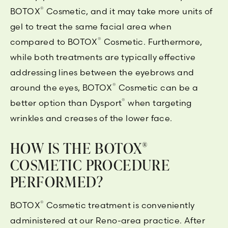
®
BOTOX
Cosmetic, and it may take more units of
gel to treat the same facial area when
®
compared to BOTOX
Cosmetic. Furthermore,
while both treatments are typically effective
addressing lines between the eyebrows and
®
around the eyes, BOTOX
Cosmetic can be a
®
better option than Dysport
when targeting
wrinkles and creases of the lower face.
HOW IS THE BOTOX
®
COSMETIC PROCEDURE
PERFORMED?
®
BOTOX
Cosmetic treatment is conveniently
administered at our Reno-area practice. After