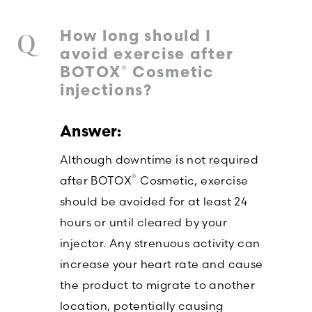
How long should I
avoid exercise after
®
BOTOX
Cosmetic
injections?
Although downtime is not required
®
after BOTOX
Cosmetic, exercise
should be avoided for at least 24
hours or until cleared by your
injector. Any strenuous activity can
increase your heart rate and cause
the product to migrate to another
location, potentially causing