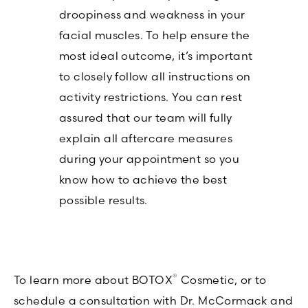
droopiness and weakness in your
facial muscles. To help ensure the
most ideal outcome, it’s important
to closely follow all instructions on
activity restrictions. You can rest
assured that our team will fully
explain all aftercare measures
during your appointment so you
know how to achieve the best
possible results.
®
To learn more about BOTOX
Cosmetic, or to
schedule a consultation with Dr. McCormack and