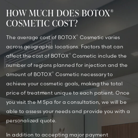
HOW MUCH DOES BOTOX
®
COSMETIC COST?
®
The average cost of BOTOX
Cosmetic varies
across geographic locations. Factors that can
®
affect the cost of BOTOX
Cosmetic include the
number of regions planned for injection and the
®
amount of BOTOX
Cosmetic necessary to
achieve your cosmetic goals, making the total
price of treatment unique to each patient. Once
you visit the M Spa for a consultation, we will be
able to assess your needs and provide you with a
personalized quote.
In addition to accepting major payment