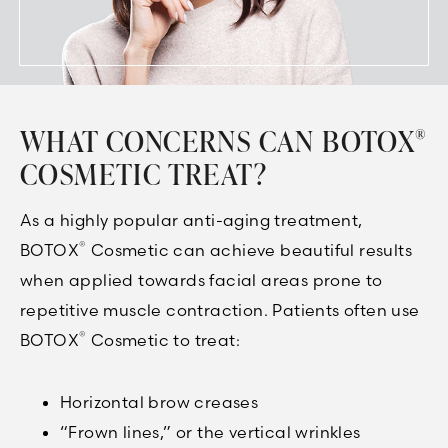
WHAT CONCERNS CAN BOTOX
®
COSMETIC TREAT?
As a highly popular anti-aging treatment,
®
BOTOX
Cosmetic can achieve beautiful results
when applied towards facial areas prone to
repetitive muscle contraction. Patients often use
®
BOTOX
Cosmetic to treat:
Horizontal brow creases
“Frown lines,” or the vertical wrinkles