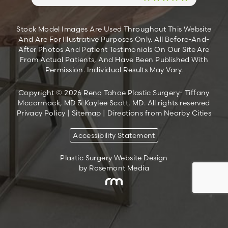
Stock Model Images Are Used Throughout This Website
And Are For Illustrative Purposes Only. All Before-And-
After Photos And Patient Testimonials On Our Site Are
From Actual Patients, And Have Been Published With
Permission. Individual Results May Vary.
Copyright © 2026 Reno Tahoe Plastic Surgery- Tiffany
Mccormack, MD & Kaylee Scott, MD. All rights reserved
Privacy Policy
|
Sitemap
|
Directions from Nearby Cities
Accessibility Statement
Plastic Surgery Website Design
by Rosemont Media