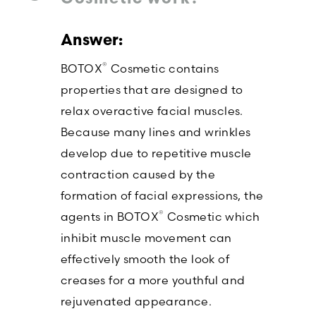
®
BOTOX
Cosmetic contains
properties that are designed to
relax overactive facial muscles.
Because many lines and wrinkles
develop due to repetitive muscle
contraction caused by the
formation of facial expressions, the
®
agents in BOTOX
Cosmetic which
inhibit muscle movement can
effectively smooth the look of
creases for a more youthful and
rejuvenated appearance.