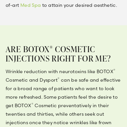
of-art
Med Spa
to attain your desired aesthetic.
ARE BOTOX
COSMETIC
®
INJECTIONS RIGHT FOR ME?
®
Wrinkle reduction with neurotoxins like BOTOX
®
Cosmetic and Dysport
can be safe and effective
for a broad range of patients who want to look
more refreshed. Some patients feel the desire to
®
get BOTOX
Cosmetic preventatively in their
twenties and thirties, while others seek out
injections once they notice wrinkles like frown