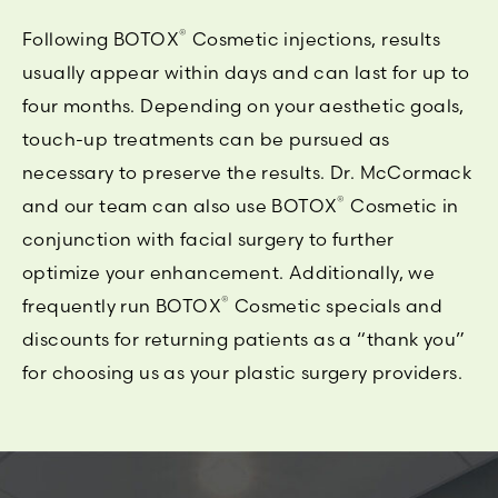
®
Following BOTOX
Cosmetic injections, results
usually appear within days and can last for up to
four months. Depending on your aesthetic goals,
touch-up treatments can be pursued as
necessary to preserve the results. Dr. McCormack
®
and our team can also use BOTOX
Cosmetic in
conjunction with facial surgery to further
optimize your enhancement. Additionally, we
®
frequently run BOTOX
Cosmetic specials and
discounts for returning patients as a “thank you”
for choosing us as your plastic surgery providers.