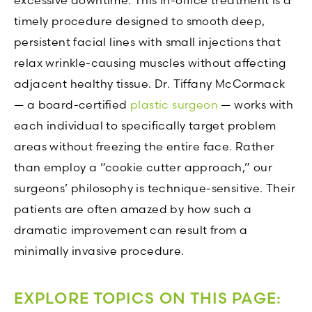
excessive downtime. This in-office treatment is a
timely procedure designed to smooth deep,
persistent facial lines with small injections that
relax wrinkle-causing muscles without affecting
adjacent healthy tissue. Dr. Tiffany McCormack
— a board-certified
plastic surgeon
— works with
each individual to specifically target problem
areas without freezing the entire face. Rather
than employ a “cookie cutter approach,” our
surgeons’ philosophy is technique-sensitive. Their
patients are often amazed by how such a
dramatic improvement can result from a
minimally invasive procedure.
EXPLORE TOPICS ON THIS PAGE: