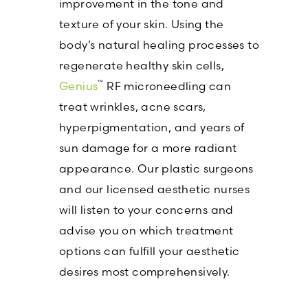
improvement in the tone and
texture of your skin. Using the
body’s natural healing processes to
regenerate healthy skin cells,
™
Genius
RF microneedling can
treat wrinkles, acne scars,
hyperpigmentation, and years of
sun damage for a more radiant
appearance. Our plastic surgeons
and our licensed aesthetic nurses
will listen to your concerns and
advise you on which treatment
options can fulfill your aesthetic
desires most comprehensively.