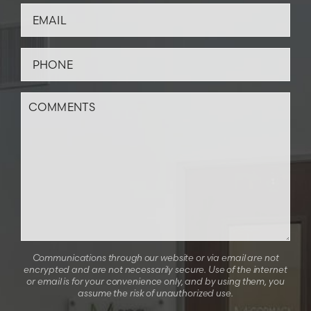
Communications through our website or via email are not
encrypted and are not necessarily secure. Use of the internet
or email is for your convenience only, and by using them, you
assume the risk of unauthorized use.