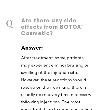
Are there any side
®
effects from BOTOX
Cosmetic?
After treatment, some patients
may experience minor bruising or
swelling at the injection site.
However, these reactions should
resolve on their own and there is
usually no recovery time necessary
following injections. The most
important thing to remember when