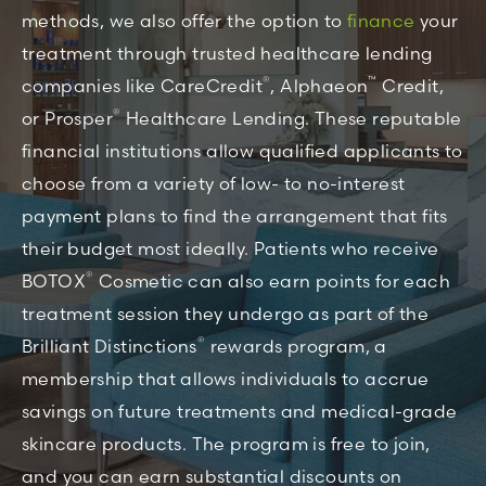
methods, we also offer the option to
finance
your
treatment through trusted healthcare lending
®
™
companies like CareCredit
, Alphaeon
Credit,
®
or Prosper
Healthcare Lending. These reputable
financial institutions allow qualified applicants to
choose from a variety of low- to no-interest
payment plans to find the arrangement that fits
their budget most ideally. Patients who receive
®
BOTOX
Cosmetic can also earn points for each
treatment session they undergo as part of the
®
Brilliant Distinctions
rewards program, a
membership that allows individuals to accrue
savings on future treatments and medical-grade
skincare products. The program is free to join,
and you can earn substantial discounts on