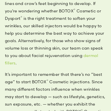
lines and crow’s feet beginning to develop. If
®
you’re wondering whether BOTOX
Cosmetic or
®
Dysport
is the right treatment to soften your
wrinkles, our skilled injectors would be happy to
help you determine the best way to achieve your
goals. Alternatively, for those who show signs of
volume loss or thinning skin, our team can speak
to you about facial rejuvenation using
dermal
fillers
.
It’s important to remember that there’s no “best
®
age” to start BOTOX
Cosmetic injections. Since
many different factors influence when wrinkles
may start to develop — such as lifestyle, genetics,
sun exposure, etc. — whether you exhibit the
®