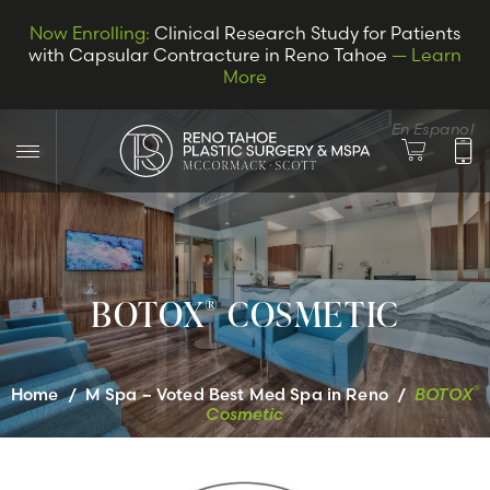
Now Enrolling:
Clinical Research Study for Patients
with Capsular Contracture in Reno Tahoe
— Learn
More
En Espanol
BOTOX
COSMETIC
®
LET’S CONNECT
®
Home
/
M Spa – Voted Best Med Spa in Reno
/
BOTOX
Cosmetic