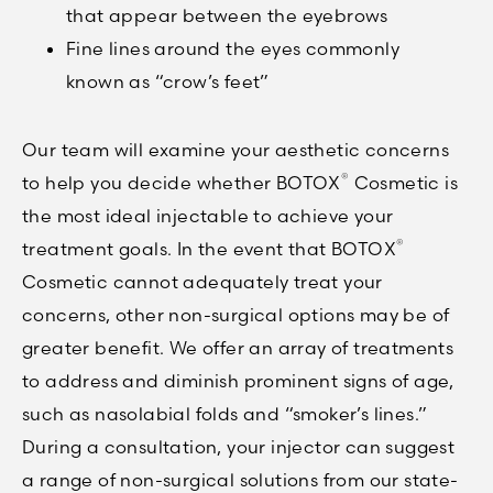
that appear between the eyebrows
Fine lines around the eyes commonly
known as “crow’s feet”
Our team will examine your aesthetic concerns
®
to help you decide whether BOTOX
Cosmetic is
the most ideal injectable to achieve your
®
treatment goals. In the event that BOTOX
Cosmetic cannot adequately treat your
concerns, other non-surgical options may be of
greater benefit. We offer an array of treatments
to address and diminish prominent signs of age,
such as nasolabial folds and “smoker’s lines.”
During a consultation, your injector can suggest
a range of non-surgical solutions from our state-