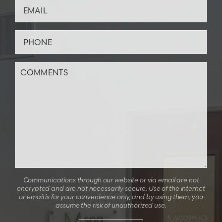
Communications through our website or via email are not
encrypted and are not necessarily secure. Use of the internet
or email is for your convenience only, and by using them, you
assume the risk of unauthorized use.