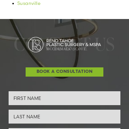
Susanville
CONTACT US
BOOK A CONSULTATION