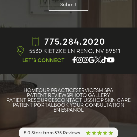
775.284.2020
5530 KIETZKE LN
RENO, NV 89511
LET’S CONNECT
HOME
OUR PRACTICE
SERVICES
M SPA
PATIENT REVIEWS
PHOTO GALLERY
PATIENT RESOURCES
CONTACT US
SHOP SKIN CARE
PATIENT PORTAL
BOOK YOUR CONSULTATION
EN ESPANOL
5.0 Stars from 375 Reviews