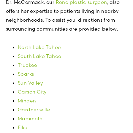
Dr. McCormack, our
Reno plastic surgeon
, also
offers her expertise to patients living in nearby
neighborhoods. To assist you, directions from
surrounding communities are provided below.
North Lake Tahoe
South Lake Tahoe
Truckee
Sparks
Sun Valley
Carson City
Minden
Gardnersville
Mammoth
Elko