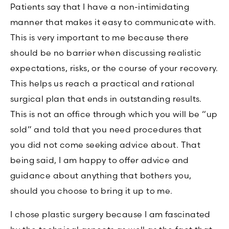
Patients say that I have a non-intimidating
manner that makes it easy to communicate with.
This is very important to me because there
should be no barrier when discussing realistic
expectations, risks, or the course of your recovery.
This helps us reach a practical and rational
surgical plan that ends in outstanding results.
This is not an office through which you will be “up
sold” and told that you need procedures that
you did not come seeking advice about. That
being said, I am happy to offer advice and
guidance about anything that bothers you,
should you choose to bring it up to me.
I chose plastic surgery because I am fascinated