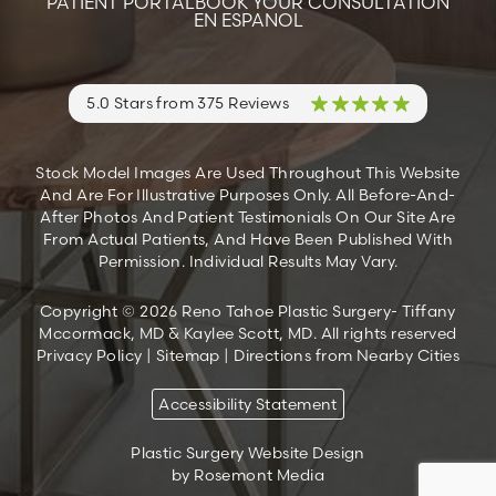
PATIENT PORTAL
BOOK YOUR CONSULTATION
EN ESPANOL
5.0 Stars from 375 Reviews
Stock Model Images Are Used Throughout This Website
And Are For Illustrative Purposes Only. All Before-And-
After Photos And Patient Testimonials On Our Site Are
From Actual Patients, And Have Been Published With
Permission. Individual Results May Vary.
Copyright © 2026 Reno Tahoe Plastic Surgery- Tiffany
Mccormack, MD & Kaylee Scott, MD. All rights reserved
Privacy Policy
|
Sitemap
|
Directions from Nearby Cities
Accessibility Statement
Plastic Surgery Website Design
by Rosemont Media