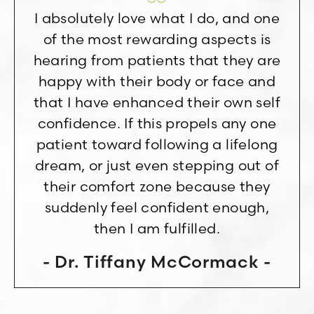
I absolutely love what I do, and one
of the most rewarding aspects is
hearing from patients that they are
happy with their body or face and
that I have enhanced their own self
confidence. If this propels any one
patient toward following a lifelong
dream, or just even stepping out of
their comfort zone because they
suddenly feel confident enough,
then I am fulfilled.
Dr. Tiffany McCormack