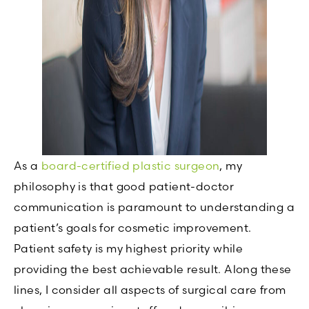
As a
board-certified plastic surgeon
, my
philosophy is that good patient-doctor
communication is paramount to understanding a
patient’s goals for cosmetic improvement.
Patient safety is my highest priority while
providing the best achievable result. Along these
lines, I consider all aspects of surgical care from