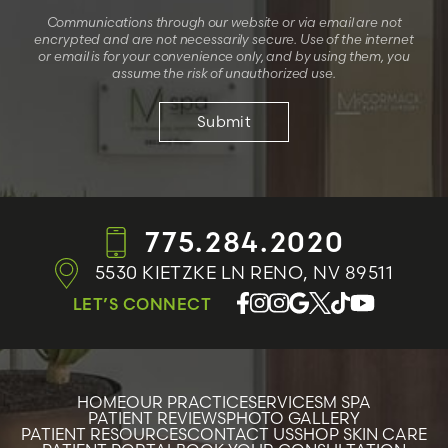
Communications through our website or via email are not
encrypted and are not necessarily secure. Use of the internet
or email is for your convenience only, and by using them, you
assume the risk of unauthorized use.
775.284.2020
5530 KIETZKE LN
RENO, NV 89511
LET’S CONNECT
HOME
OUR PRACTICE
SERVICES
M SPA
PATIENT REVIEWS
PHOTO GALLERY
PATIENT RESOURCES
CONTACT US
SHOP SKIN CARE