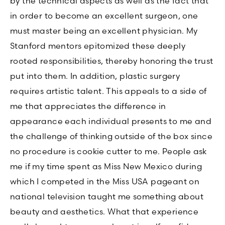
by the technical aspects as well as the fact that
in order to become an excellent surgeon, one
must master being an excellent physician. My
Stanford mentors epitomized these deeply
rooted responsibilities, thereby honoring the trust
put into them. In addition, plastic surgery
requires artistic talent. This appeals to a side of
me that appreciates the difference in
appearance each individual presents to me and
the challenge of thinking outside of the box since
no procedure is cookie cutter to me. People ask
me if my time spent as Miss New Mexico during
which I competed in the Miss USA pageant on
national television taught me something about
beauty and aesthetics. What that experience