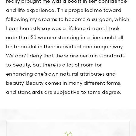
really brought me was a boost in self confidence
and life experience. This propelled me toward
following my dreams to become a surgeon, which
I can honestly say was a lifelong dream. I took
note that 50 women standing in a line could all
be beautiful in their individual and unique way.
We can’t deny that there are certain standards
to beauty, but there is a lot of room for
enhancing one’s own natural attributes and
beauty. Beauty comes in many different forms,
and standards are subjective to some degree.