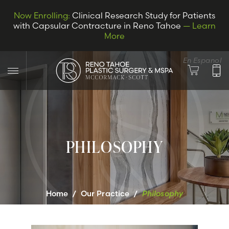
Now Enrolling:
Clinical Research Study for Patients
with Capsular Contracture in Reno Tahoe
— Learn
More
En Espanol
PHILOSOPHY
LET’S CONNECT
Home
/
Our Practice
/
Philosophy