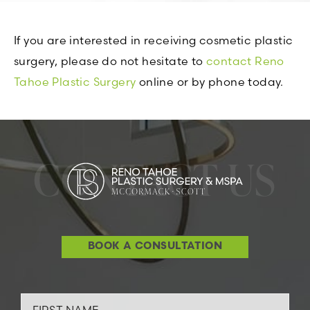
If you are interested in receiving cosmetic plastic
surgery, please do not hesitate to
contact Reno
Tahoe Plastic Surgery
online or by phone today.
CONTACT US
BOOK A CONSULTATION