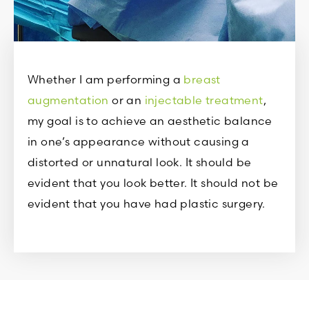
Whether I am performing a
breast
augmentation
or an
injectable treatment
,
my goal is to achieve an aesthetic balance
in one’s appearance without causing a
distorted or unnatural look. It should be
evident that you look better. It should not be
evident that you have had plastic surgery.