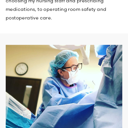
choosing my nursing staff and prescribing
medications, to operating room safety and
postoperative care.