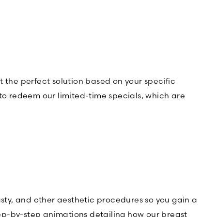
t the perfect solution based on your specific
r to redeem our limited-time specials, which are
asty, and other aesthetic procedures so you gain a
step-by-step animations detailing how our breast