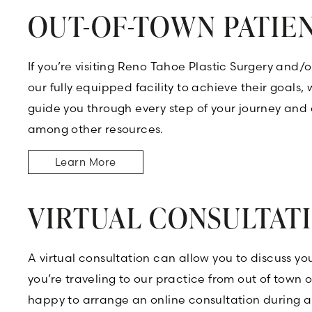
OUT-OF-TOWN PATIE
If you’re visiting Reno Tahoe Plastic Surgery and
our fully equipped facility to achieve their goals
guide you through every step of your journey and 
among other resources.
Learn More
VIRTUAL CONSULTAT
A virtual consultation can allow you to discuss y
you’re traveling to our practice from out of town
happy to arrange an online consultation during a 