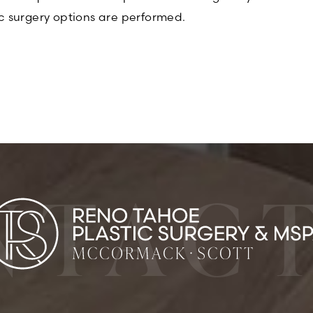
c surgery options are performed.
NTACT