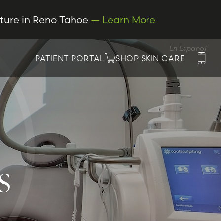
cture in Reno Tahoe
— Learn More
En Espanol
PATIENT PORTAL
SHOP SKIN CARE
S