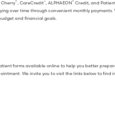
™
®
™
g Cherry
, CareCredit
, ALPHAEON
Credit, and Patient
ying over time through convenient monthly payments. Wi
 budget and financial goals.
ent forms available online to help you better prepare
intment. We invite you to visit the links below to find 