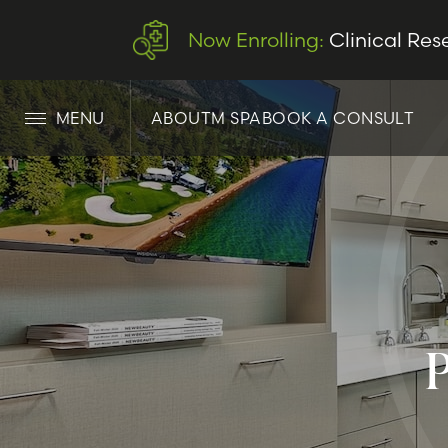
Now Enrolling:
Clinical Res
MENU
ABOUT
M SPA
BOOK A CONSULT
LET’S CONNECT