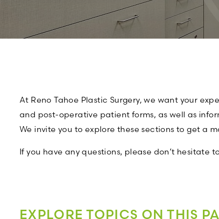
At Reno Tahoe Plastic Surgery, we want your experi
and post-operative patient forms, as well as info
We invite you to explore these sections to get a 
If you have any questions, please don’t hesitate t
EXPLORE TOPICS ON THIS P