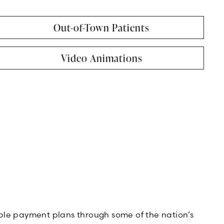
Out-of-Town Patients
Video Animations
xible payment plans through some of the nation’s