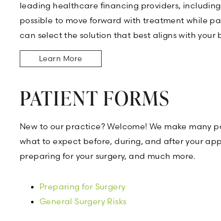
leading healthcare financing providers, includin
possible to move forward with treatment while pa
can select the solution that best aligns with your
Learn More
PATIENT FORMS
New to our practice? Welcome! We make many pati
what to expect before, during, and after your appo
preparing for your surgery, and much more.
Preparing for Surgery
General Surgery Risks