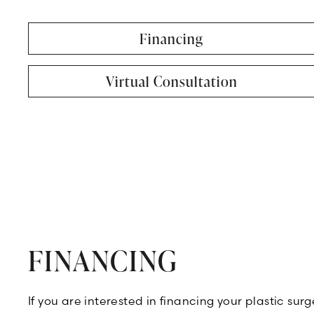
Financing
Virtual Consultation
FINANCING
If you are interested in financing your plastic su