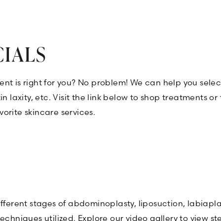
CIALS
nt is right for you? No problem! We can help you selec
n laxity, etc. Visit the link below to shop treatments o
orite skincare services.
ifferent stages of abdominoplasty, liposuction, labiapl
techniques utilized. Explore our video gallery to view 