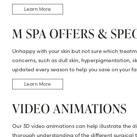
Learn More
M SPA OFFERS & SPE
Unhappy with your skin but not sure which treatme
concerns, such as dull skin, hyperpigmentation, ski
updated every season to help you save on your fav
Learn More
VIDEO ANIMATIONS
Our 3D video animations can help illustrate the d
thorough understanding of the different surgical 