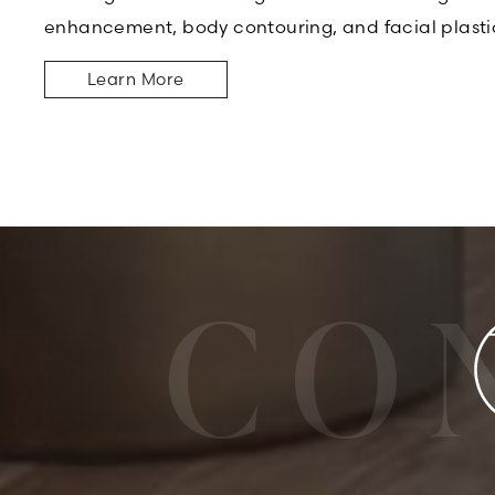
enhancement, body contouring, and facial plasti
Learn More
CO