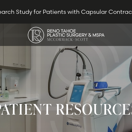
earch Study for Patients with Capsular Contra
PATIENT RESOURCE