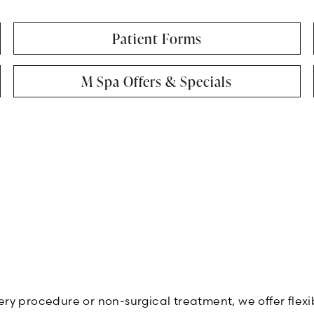
Patient Forms
M Spa Offers & Specials
rgery procedure or non-surgical treatment, we offer fle