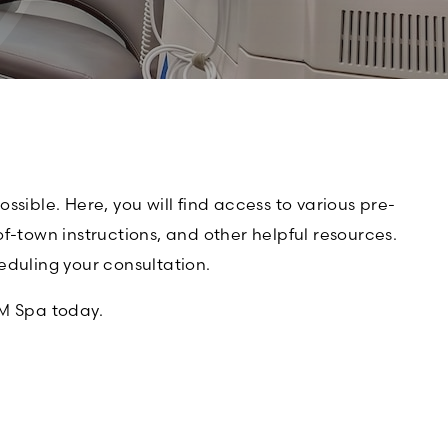
sible. Here, you will find access to various pre-
f-town instructions, and other helpful resources.
eduling your consultation.
M Spa today.