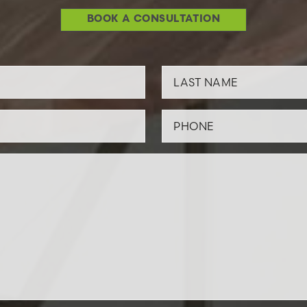
BOOK A CONSULTATION