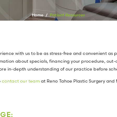
Home
/
Patient Resources
ence with us to be as stress-free and convenient as pos
rmation about specials, financing your procedure, out-o
more in-depth understanding of our practice before sch
o
contact our team
at Reno Tahoe Plastic Surgery and 
AGE: