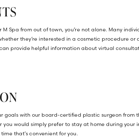
NTS
/or M Spa from out of town, you’re not alone. Many in
, whether they’re interested in a cosmetic procedure or
can provide helpful information about virtual consulta
ION
our goals with our board-certified plastic surgeon from
 or you would simply prefer to stay at home during you
time that’s convenient for you.