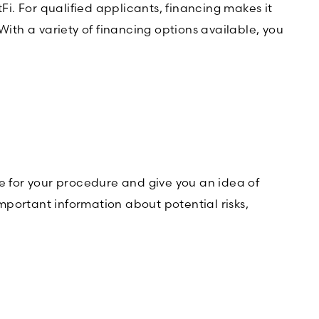
Fi. For qualified applicants, financing makes it
th a variety of financing options available, you
 for your procedure and give you an idea of
important information about potential risks,