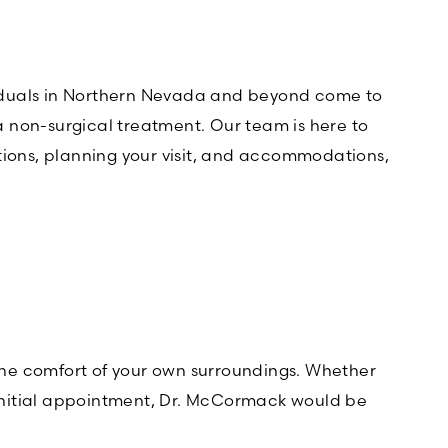
dividuals in Northern Nevada and beyond come to
 a non-surgical treatment. Our team is here to
tions, planning your visit, and accommodations,
 the comfort of your own surroundings. Whether
r initial appointment, Dr. McCormack would be