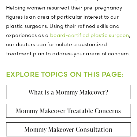
Helping women resurrect their pre-pregnancy
figures is an area of particular interest to our
plastic surgeons. Using their refined skills and
experiences as a
board-certified plastic surgeon
,
our doctors can formulate a customized
treatment plan to address your areas of concern.
EXPLORE TOPICS ON THIS PAGE:
What is a Mommy Makeover?
Mommy Makeover Treatable Concerns
Mommy Makeover Consultation