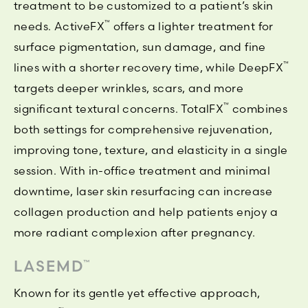
treatment to be customized to a patient’s skin
™
needs. ActiveFX
offers a lighter treatment for
surface pigmentation, sun damage, and fine
™
lines with a shorter recovery time, while DeepFX
targets deeper wrinkles, scars, and more
™
significant textural concerns. TotalFX
combines
both settings for comprehensive rejuvenation,
improving tone, texture, and elasticity in a single
session. With in-office treatment and minimal
downtime, laser skin resurfacing can increase
collagen production and help patients enjoy a
more radiant complexion after pregnancy.
LASEMD
™
Known for its gentle yet effective approach,