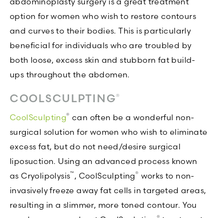
abdominoplasty surgery is a great treatment
option for women who wish to restore contours
and curves to their bodies. This is particularly
beneficial for individuals who are troubled by
both loose, excess skin and stubborn fat build-
ups throughout the abdomen.
COOLSCULPTING
®
®
CoolSculpting
can often be a wonderful non-
surgical solution for women who wish to eliminate
excess fat, but do not need/desire surgical
liposuction. Using an advanced process known
™
®
as Cryolipolysis
, CoolSculpting
works to non-
invasively freeze away fat cells in targeted areas,
resulting in a slimmer, more toned contour. You
®