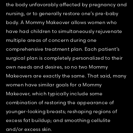
the body unfavorably affected by pregnancy and
nursing, or to generally restore one’s pre-baby
body. A Mommy Makeover allows women who
have had children to simultaneously rejuvenate
multiple areas of concern during one
comprehensive treatment plan. Each patient’s
surgical plan is completely personalized to their
own needs and desires, so no two Mommy
Makeovers are exactly the same. That said, many
women have similar goals for a Mommy
Makeover, which typically include some
combination of restoring the appearance of
younger-looking breasts; reshaping regions of
excess fat buildup; and smoothing cellulite
and/or excess skin.