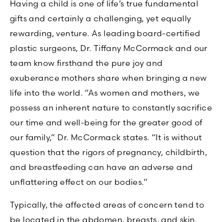
Having a child is one of life’s true fundamental
gifts and certainly a challenging, yet equally
rewarding, venture. As leading board-certified
plastic surgeons, Dr. Tiffany McCormack and our
team know firsthand the pure joy and
exuberance mothers share when bringing a new
life into the world. “As women and mothers, we
possess an inherent nature to constantly sacrifice
our time and well-being for the greater good of
our family,” Dr. McCormack states. “It is without
question that the rigors of pregnancy, childbirth,
and breastfeeding can have an adverse and
unflattering effect on our bodies.”
Typically, the affected areas of concern tend to
be located in the abdomen, breasts, and skin.