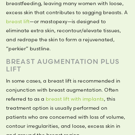
breastfeeding, leaving many women with loose,
excess skin that contributes to sagging breasts. A
breast lift
—or mastopexy—is designed to
eliminate extra skin, recontour/elevate tissues,
and redrape the skin to form a rejuvenated,
“perkier” bustline.
BREAST AUGMENTATION PLUS
LIFT
In some cases, a breast lift is recommended in
conjunction with breast augmentation. Often
referred to as a
breast lift with implants
, this
treatment option is usually performed on
patients who are concerned with loss of volume,
contour irregularities, and loose, excess skin in