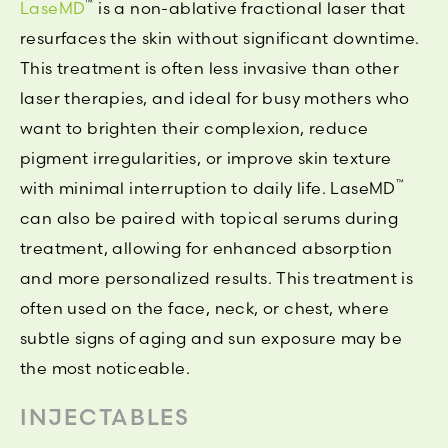
™
LaseMD
is a non-ablative fractional laser that
resurfaces the skin without significant downtime.
This treatment is often less invasive than other
laser therapies, and ideal for busy mothers who
want to brighten their complexion, reduce
pigment irregularities, or improve skin texture
™
with minimal interruption to daily life. LaseMD
can also be paired with topical serums during
treatment, allowing for enhanced absorption
and more personalized results. This treatment is
often used on the face, neck, or chest, where
subtle signs of aging and sun exposure may be
the most noticeable.
INJECTABLES