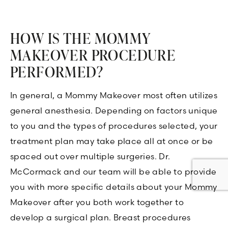
HOW IS THE MOMMY
MAKEOVER PROCEDURE
PERFORMED?
In general, a Mommy Makeover most often utilizes
general anesthesia. Depending on factors unique
to you and the types of procedures selected, your
treatment plan may take place all at once or be
spaced out over multiple surgeries. Dr.
McCormack and our team will be able to provide
you with more specific details about your Mommy
Makeover after you both work together to
develop a surgical plan. Breast procedures