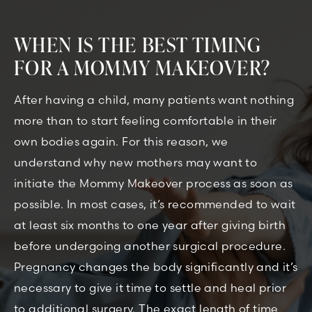
WHEN IS THE BEST TIMING
FOR A MOMMY MAKEOVER?
After having a child, many patients want nothing
more than to start feeling comfortable in their
own bodies again. For this reason, we
understand why new mothers may want to
initiate the Mommy Makeover process as soon as
possible. In most cases, it’s recommended to wait
at least six months to one year after giving birth
before undergoing another surgical procedure.
Pregnancy changes the body significantly and it’s
necessary to give it time to settle and heal prior
to additional surgery. The exact length of time