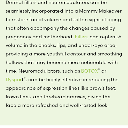
Dermal fillers and neuromodulators can be
seamlessly incorporated into a Mommy Makeover
to restore facial volume and soften signs of aging
that often accompany the changes caused by
pregnancy and motherhood.
Fillers
can replenish
volume in the cheeks, lips, and under-eye area,
providing a more youthful contour and smoothing
hollows that may become more noticeable with
®
time. Neuromodulators, such as
BOTOX
or
®
Dyspor
t
, can be highly effective in reducing the
appearance of expression lines like crow’s feet,
frown lines, and forehead creases, giving the
face a more refreshed and well-rested look.