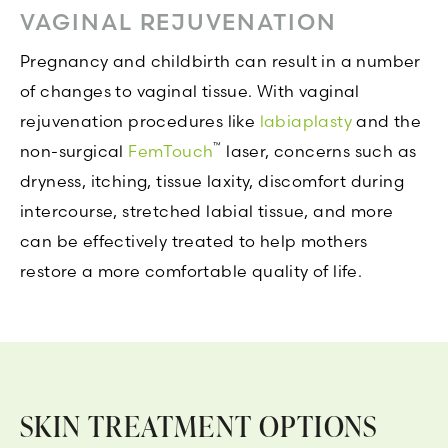
VAGINAL REJUVENATION
Pregnancy and childbirth can result in a number
of changes to vaginal tissue. With vaginal
rejuvenation procedures like
labiaplasty
and the
™
non-surgical
FemTouch
laser, concerns such as
dryness, itching, tissue laxity, discomfort during
intercourse, stretched labial tissue, and more
can be effectively treated to help mothers
restore a more comfortable quality of life.
SKIN TREATMENT OPTIONS