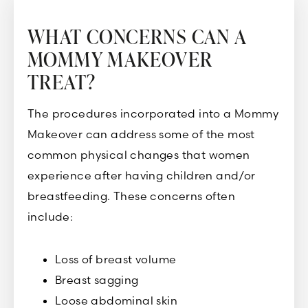
WHAT CONCERNS CAN A
MOMMY MAKEOVER
TREAT?
The procedures incorporated into a Mommy
Makeover can address some of the most
common physical changes that women
experience after having children and/or
breastfeeding. These concerns often
include:
Loss of breast volume
Breast sagging
Loose abdominal skin