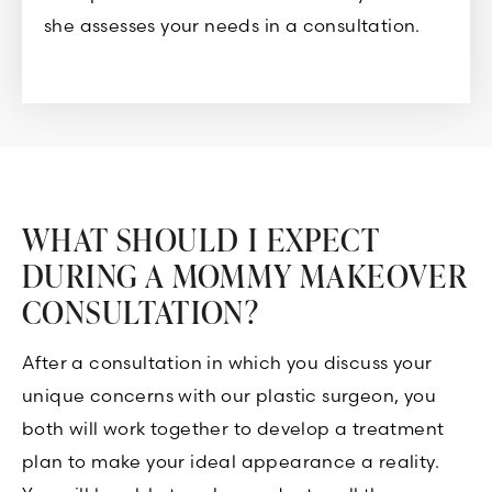
she assesses your needs in a consultation.
WHAT SHOULD I EXPECT
DURING A MOMMY MAKEOVER
CONSULTATION?
After a consultation in which you discuss your
unique concerns with our plastic surgeon, you
both will work together to develop a treatment
plan to make your ideal appearance a reality.