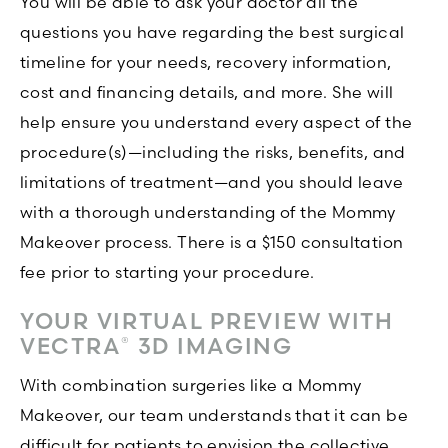
You will be able to ask your doctor all the
questions you have regarding the best surgical
timeline for your needs, recovery information,
cost and financing details, and more. She will
help ensure you understand every aspect of the
procedure(s)—including the risks, benefits, and
limitations of treatment—and you should leave
with a thorough understanding of the Mommy
Makeover process. There is a $150 consultation
fee prior to starting your procedure.
YOUR VIRTUAL PREVIEW WITH
VECTRA
3D IMAGING
®
With combination surgeries like a Mommy
Makeover, our team understands that it can be
difficult for patients to envision the collective