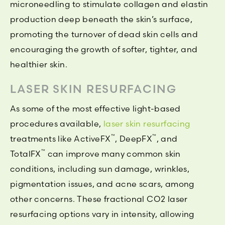
microneedling to stimulate collagen and elastin
production deep beneath the skin’s surface,
promoting the turnover of dead skin cells and
encouraging the growth of softer, tighter, and
healthier skin.
LASER SKIN RESURFACING
As some of the most effective light-based
procedures available,
laser skin resurfacing
™
™
treatments like ActiveFX
, DeepFX
, and
™
TotalFX
can improve many common skin
conditions, including sun damage, wrinkles,
pigmentation issues, and acne scars, among
other concerns. These fractional CO2 laser
resurfacing options vary in intensity, allowing