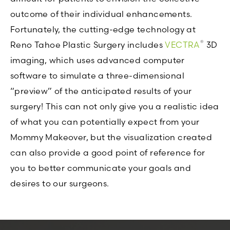
outcome of their individual enhancements.
Fortunately, the cutting-edge technology at
®
Reno Tahoe Plastic Surgery includes
VECTRA
3D
imaging, which uses advanced computer
software to simulate a three-dimensional
“preview” of the anticipated results of your
surgery! This can not only give you a realistic idea
of what you can potentially expect from your
Mommy Makeover, but the visualization created
can also provide a good point of reference for
you to better communicate your goals and
desires to our surgeons.