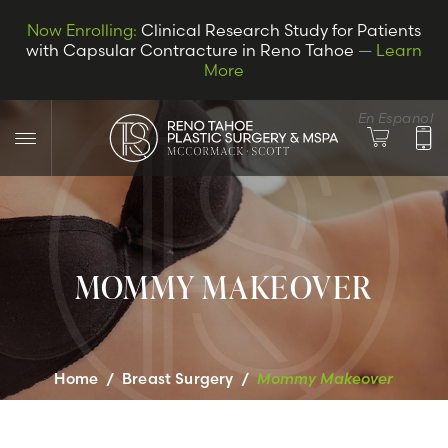
Now Enrolling:
Clinical Research Study for Patients
with Capsular Contracture in Reno Tahoe
— Learn
More
En Espanol
MOMMY MAKEOVER
LET’S CONNECT
Home
/
Breast Surgery
/
Mommy Makeover