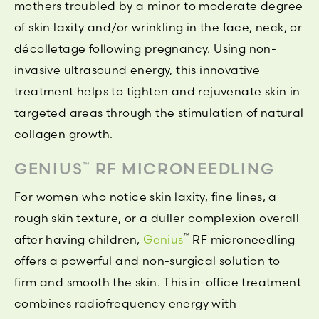
mothers troubled by a minor to moderate degree
of skin laxity and/or wrinkling in the face, neck, or
décolletage following pregnancy. Using non-
invasive ultrasound energy, this innovative
treatment helps to tighten and rejuvenate skin in
targeted areas through the stimulation of natural
collagen growth.
GENIUS
RF MICRONEEDLING
™
For women who notice skin laxity, fine lines, a
rough skin texture, or a duller complexion overall
™
after having children,
Genius
RF microneedling
offers a powerful and non-surgical solution to
firm and smooth the skin. This in-office treatment
combines radiofrequency energy with