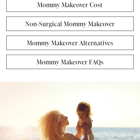
Mommy Makeover Cost
Non-Surgical Mommy Makeover
Mommy Makeover Alternatives
Mommy Makeover FAQs