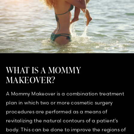
WHAT IS A MOMMY
MAKEOVER?
A Mommy Makeover is a combination treatment
plan in which two or more cosmetic surgery
procedures are performed as a means of
revitalizing the natural contours of a patient’s
body. This can be done to improve the regions of