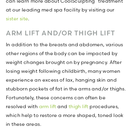
can learn more about CoolSculpting
treatment
at our leading med spa facility by visiting our
sister site
.
ARM LIFT AND/OR THIGH LIFT
In addition to the breasts and abdomen, various
other regions of the body can be impacted by
weight changes brought on by pregnancy. After
losing weight following childbirth, many women
experience an excess of lax, hanging skin and
stubborn pockets of fat in the arms and/or thighs.
Fortunately, these concerns can often be
resolved with
arm lift
and
thigh lift
procedures,
which help to restore a more shaped, toned look
in these areas.