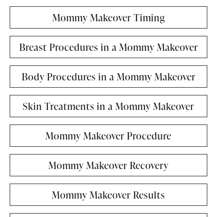
Mommy Makeover Timing
Breast Procedures in a Mommy Makeover
Body Procedures in a Mommy Makeover
Skin Treatments in a Mommy Makeover
Mommy Makeover Procedure
Mommy Makeover Recovery
Mommy Makeover Results