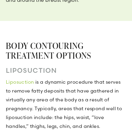
and around the breast region.
BODY CONTOURING
TREATMENT OPTIONS
LIPOSUCTION
Liposuction
is a dynamic procedure that serves
to remove fatty deposits that have gathered in
virtually any area of the body as a result of
pregnancy. Typically, areas that respond well to
liposuction include: the hips, waist, “love
handles,” thighs, legs, chin, and ankles.