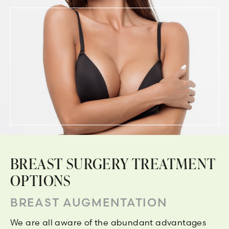
BREAST SURGERY TREATMENT
OPTIONS
BREAST AUGMENTATION
We are all aware of the abundant advantages