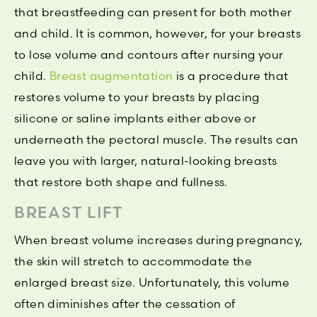
that breastfeeding can present for both mother
and child. It is common, however, for your breasts
to lose volume and contours after nursing your
child.
Breast augmentation
is a procedure that
restores volume to your breasts by placing
silicone or saline implants either above or
underneath the pectoral muscle. The results can
leave you with larger, natural-looking breasts
that restore both shape and fullness.
BREAST LIFT
When breast volume increases during pregnancy,
the skin will stretch to accommodate the
enlarged breast size. Unfortunately, this volume
often diminishes after the cessation of