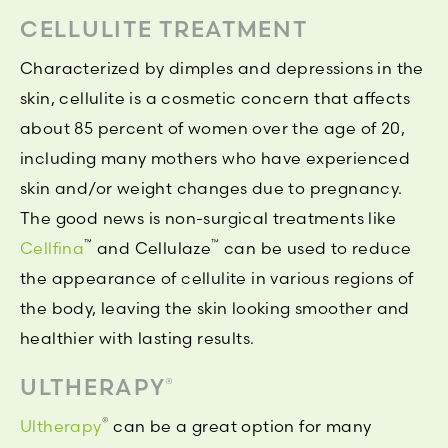
CELLULITE TREATMENT
Characterized by dimples and depressions in the
skin, cellulite is a cosmetic concern that affects
about 85 percent of women over the age of 20,
including many mothers who have experienced
skin and/or weight changes due to pregnancy.
The good news is non-surgical treatments like
™
™
Cellfina
and Cellulaze
can be used to reduce
the appearance of cellulite in various regions of
the body, leaving the skin looking smoother and
healthier with lasting results.
ULTHERAPY
®
®
Ultherapy
can be a great option for many