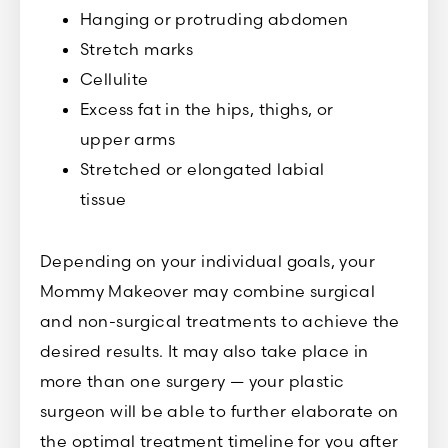
Hanging or protruding abdomen
Stretch marks
Cellulite
Excess fat in the hips, thighs, or
upper arms
Stretched or elongated labial
tissue
Depending on your individual goals, your
Mommy Makeover may combine surgical
and non-surgical treatments to achieve the
desired results. It may also take place in
more than one surgery — your plastic
surgeon will be able to further elaborate on
the optimal treatment timeline for you after