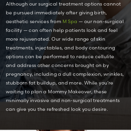
Although our surgical treatment options cannot
be pursued immediately after giving birth,
aesthetic services from
M Spa
— our non-surgical
facility — can often help patients look and feel
more rejuvenated. Our wide range of skin
treatments, injectables, and body contouring
options can be performed to reduce cellulite
and address other concerns brought on by
pregnancy, including a dull complexion, wrinkles,
stubborn fat buildup, and more. While you’re
waiting to plan a Mommy Makeover, these
minimally invasive and non-surgical treatments
can give you the refreshed look you desire.