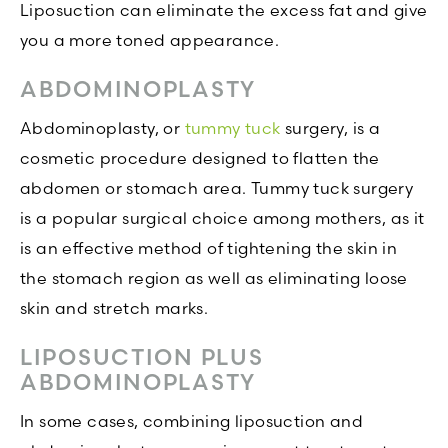
Liposuction can eliminate the excess fat and give
you a more toned appearance.
ABDOMINOPLASTY
Abdominoplasty, or
tummy tuck
surgery, is a
cosmetic procedure designed to flatten the
abdomen or stomach area. Tummy tuck surgery
is a popular surgical choice among mothers, as it
is an effective method of tightening the skin in
the stomach region as well as eliminating loose
skin and stretch marks.
LIPOSUCTION PLUS
ABDOMINOPLASTY
In some cases, combining liposuction and