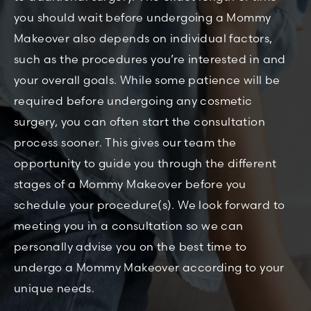
you should wait before undergoing a Mommy
Makeover also depends on individual factors,
such as the procedures you’re interested in and
your overall goals. While some patience will be
required before undergoing any cosmetic
surgery, you can often start the consultation
process sooner. This gives our team the
opportunity to guide you through the different
stages of a Mommy Makeover before you
schedule your procedure(s). We look forward to
meeting you in a consultation so we can
personally advise you on the best time to
undergo a Mommy Makeover according to your
unique needs.