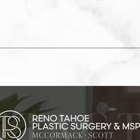
NTACT