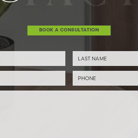
BOOK A CONSULTATION