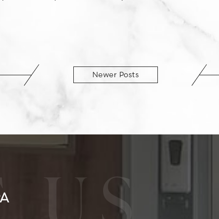
Newer Posts
 US