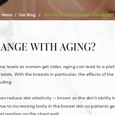
Home
/
Our Blog
/
How Do Breasts Change with Aging?
ANGE WITH AGING?
one levels as women get older, aging can lead to a plet
sts. With the breasts in particular, the effects of the
uding:
 reduce skin elasticity — known as the skin’s ability t
e to increasing laxity in the breast skin as patients ge
al position on the chest wall.