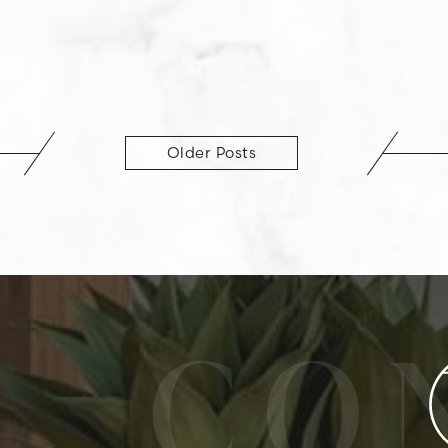
Older Posts
CO