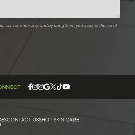
our convenience only, and by using them, you assume the risk of
CONNECT
CES
CONTACT US
SHOP SKIN CARE
L