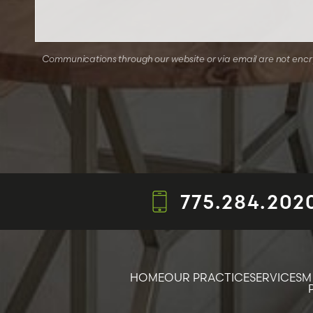
Communications through our website or via email are not encryp
775.284.202
HOME
OUR PRACTICE
SERVICES
M