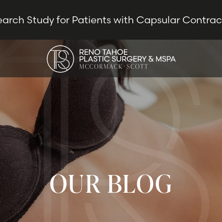
earch Study for Patients with Capsular Contra
OUR BLOG