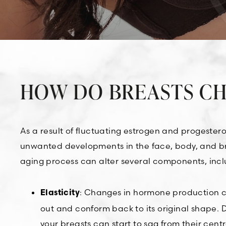
HOW DO BREASTS CH
As a result of fluctuating estrogen and progester
unwanted developments in the face, body, and brea
aging process can alter several components, incl
: Changes in hormone production can
Elasticity
out and conform back to its original shape. Du
your breasts can start to sag from their centr