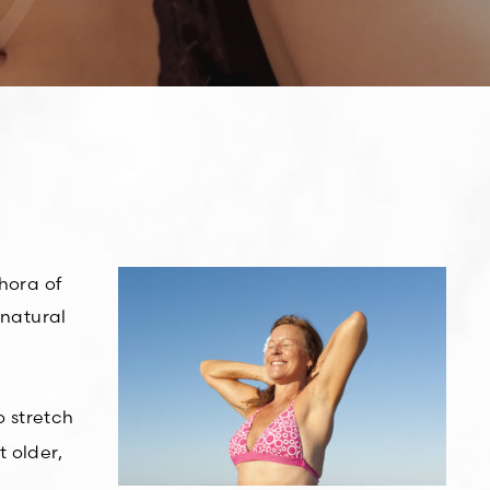
hora of
 natural
o stretch
t older,