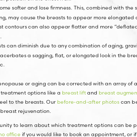
come softer and lose firmness. This, combined with the s
ging, may cause the breasts to appear more elongated
east contours can also appear flatter and more “defla
.
sts can diminish due to any combination of aging, gravi
xacerbates a sagging, flat, or elongated look in the bre
c.
nopause or aging can be corrected with an array of 
 treatment options like a
breast lift
and
breast augmen
feel to the breasts. Our
before-and-after photos
can be
breast rejuvenation.
unity to learn about which treatment options can be pe
o office
if you would like to book an appointment, or i