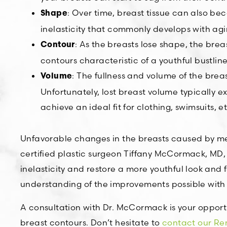
: Over time, breast tissue can also be
Shape
inelasticity that commonly develops with a
: As the breasts lose shape, the br
Contour
contours characteristic of a youthful bustline
: The fullness and volume of the brea
Volume
Unfortunately, lost breast volume typically e
achieve an ideal fit for clothing, swimsuits, et
Unfavorable changes in the breasts caused by me
certified plastic surgeon Tiffany McCormack, MD,
inelasticity and restore a more youthful look and 
understanding of the improvements possible with 
A consultation with Dr. McCormack is your opport
breast contours. Don’t hesitate to
contact our Ren