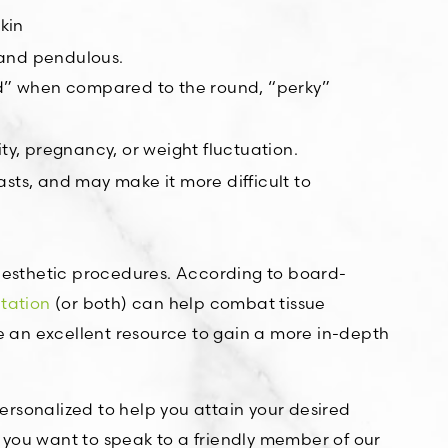
kin
 and pendulous.
ted” when compared to the round, “perky”
ty, pregnancy, or weight fluctuation.
asts, and may make it more difficult to
aesthetic procedures. According to board-
tation
(or both) can help combat tissue
 an excellent resource to gain a more in-depth
rsonalized to help you attain your desired
f you want to speak to a friendly member of our