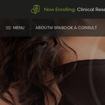
Now Enrolling:
Clinical Res
MENU
ABOUT
M SPA
BOOK A CONSULT
LET’S CONNECT