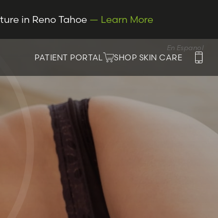
cture in Reno Tahoe
— Learn More
En Espanol
PATIENT PORTAL
SHOP SKIN CARE