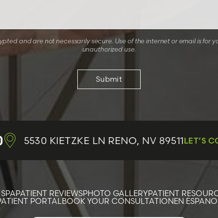
ted and are not necessarily secure. Use of the internet or email is for y
unauthorized use.
0
5530 KIETZKE LN
RENO, NV 89511
LET’S 
 SPA
PATIENT REVIEWS
PHOTO GALLERY
PATIENT RESOUR
PATIENT PORTAL
BOOK YOUR CONSULTATION
EN ESPANO