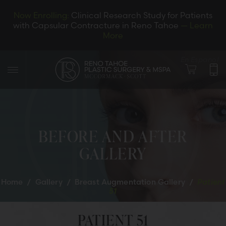
Now Enrolling:
Clinical Research Study for Patients
with Capsular Contracture in Reno Tahoe
— Learn
More
En Espanol
BEFORE AND AFTER
GALLERY
LET’S CONNECT
Home
/
Gallery
/
Breast Augmentation Gallery
/
Patient
51
PATIENT 51