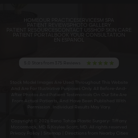
HOME
OUR PRACTICE
SERVICES
M SPA
PATIENT REVIEWS
PHOTO GALLERY
PATIENT RESOURCES
CONTACT US
SHOP SKIN CARE
PATIENT PORTAL
BOOK YOUR CONSULTATION
EN ESPANOL
5.0 Stars from 375 Reviews
Stock Model Images Are Used Throughout This Website
And Are For Illustrative Purposes Only. All Before-And-
After Photos And Patient Testimonials On Our Site Are
From Actual Patients, And Have Been Published With
Permission. Individual Results May Vary.
Copyright © 2026 Reno Tahoe Plastic Surgery- Tiffany
Mccormack, MD & Kaylee Scott, MD. All rights reserved
Privacy Policy
|
Sitemap
|
Directions from Nearby Cities