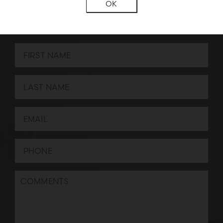
OK
BOOK A CONSULTATION