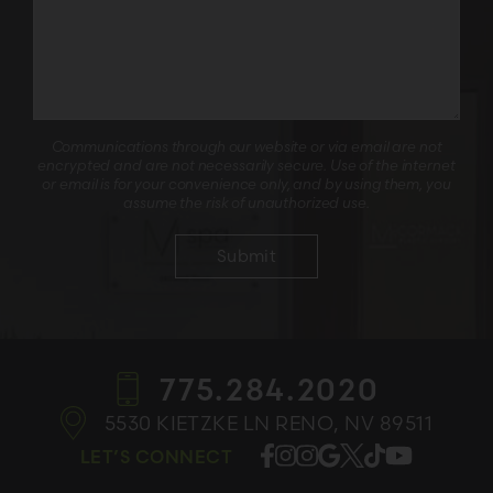
Communications through our website or via email are not
encrypted and are not necessarily secure. Use of the internet
or email is for your convenience only, and by using them, you
assume the risk of unauthorized use.
775.284.2020
5530 KIETZKE LN
RENO, NV 89511
LET’S CONNECT