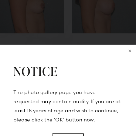
NOTICE
Back to Breast Augmentation
The photo gallery page you have
requested may contain nudity. If you are at
CONTACT US
least 18 years of age and wish to continue,
please click the 'OK' button now.