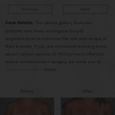
Previous
Next
The above gallery features
Case Details:
patients who have undergone breast
augmentation to enhance the size and shape of
their breasts. If you are interested learning more
about various options Dr. McCormack offers for
breast enhancement surgery, we invite you to
contact our office
today.
Before
After