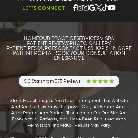
LET’S CONNECT
HOME
OUR PRACTICE
SERVICES
M SPA
PATIENT REVIEWS
PHOTO GALLERY
PATIENT RESOURCES
CONTACT US
SHOP SKIN CARE
PATIENT PORTAL
BOOK YOUR CONSULTATION
EN ESPANOL
5.0 Stars from 375 Reviews
Stock Model Images Are Used Throughout This Website
And Are For Illustrative Purposes Only. All Before-And-
After Photos And Patient Testimonials On Our Site Are
From Actual Patients, And Have Been Published With
Permission. Individual Results May Vary.