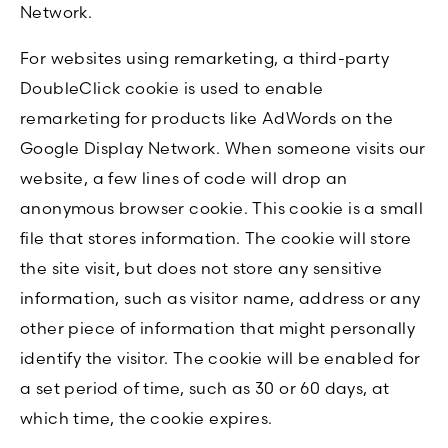
Network.
For websites using remarketing, a third-party
DoubleClick cookie is used to enable
remarketing for products like AdWords on the
Google Display Network. When someone visits our
website, a few lines of code will drop an
anonymous browser cookie. This cookie is a small
file that stores information. The cookie will store
the site visit, but does not store any sensitive
information, such as visitor name, address or any
other piece of information that might personally
identify the visitor. The cookie will be enabled for
a set period of time, such as 30 or 60 days, at
which time, the cookie expires.