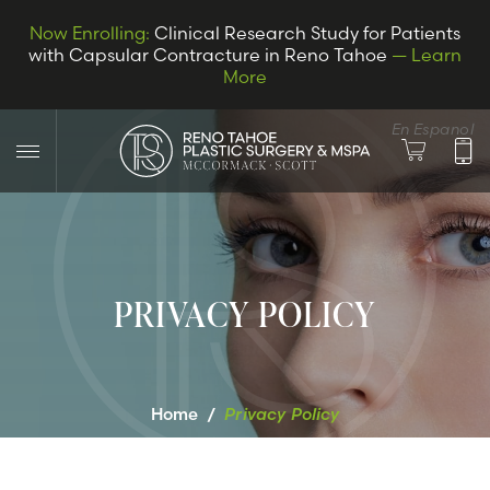
Now Enrolling:
Clinical Research Study for Patients
with Capsular Contracture in Reno Tahoe
— Learn
More
En Espanol
PRIVACY POLICY
LET’S CONNECT
Home
/
Privacy Policy