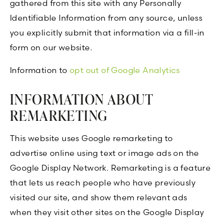
gathered from this site with any Personally
Identifiable Information from any source, unless
you explicitly submit that information via a fill-in
form on our website.
Information to
opt out of Google Analytics
INFORMATION ABOUT
REMARKETING
This website uses Google remarketing to
advertise online using text or image ads on the
Google Display Network. Remarketing is a feature
that lets us reach people who have previously
visited our site, and show them relevant ads
when they visit other sites on the Google Display