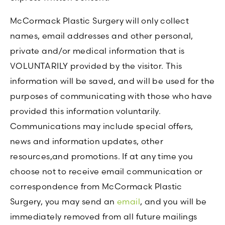
McCormack Plastic Surgery will only collect
names, email addresses and other personal,
private and/or medical information that is
VOLUNTARILY provided by the visitor. This
information will be saved, and will be used for the
purposes of communicating with those who have
provided this information voluntarily.
Communications may include special offers,
news and information updates, other
resources,and promotions. If at any time you
choose not to receive email communication or
correspondence from McCormack Plastic
Surgery, you may send an
email
, and you will be
immediately removed from all future mailings