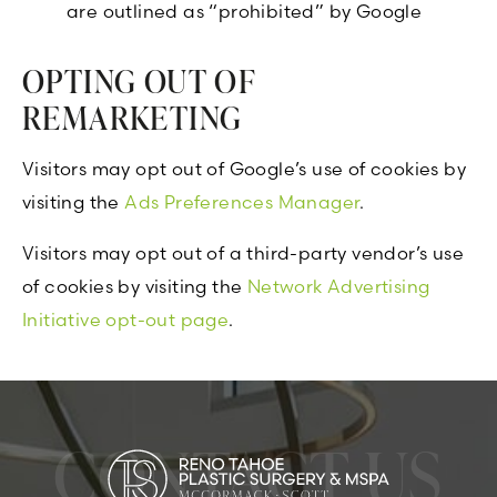
are outlined as “prohibited” by Google
OPTING OUT OF
REMARKETING
Visitors may opt out of Google’s use of cookies by
visiting the
Ads Preferences Manager
.
Visitors may opt out of a third-party vendor’s use
of cookies by visiting the
Network Advertising
Initiative opt-out page
.
CONTACT US