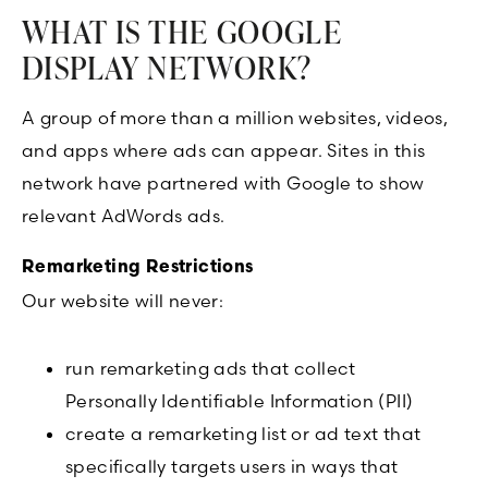
WHAT IS THE GOOGLE
DISPLAY NETWORK?
A group of more than a million websites, videos,
and apps where ads can appear. Sites in this
network have partnered with Google to show
relevant AdWords ads.
Remarketing Restrictions
Our website will never:
run remarketing ads that collect
Personally Identifiable Information (PII)
create a remarketing list or ad text that
specifically targets users in ways that