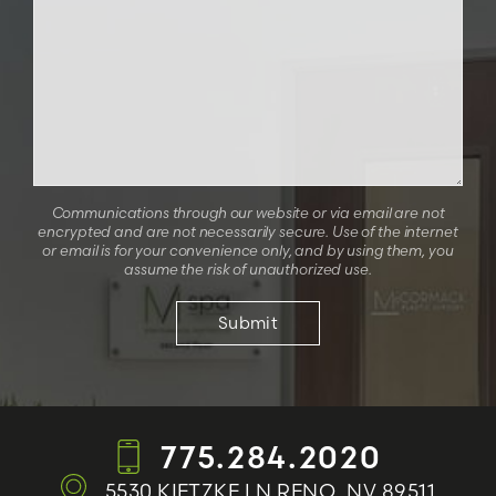
Communications through our website or via email are not
encrypted and are not necessarily secure. Use of the internet
or email is for your convenience only, and by using them, you
assume the risk of unauthorized use.
775.284.2020
5530 KIETZKE LN
RENO, NV 89511