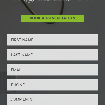
BOOK A CONSULTATION