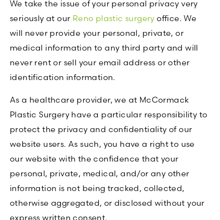
We take the issue of your personal privacy very
seriously at our
Reno plastic surgery
office. We
will never provide your personal, private, or
medical information to any third party and will
never rent or sell your email address or other
identification information.
As a healthcare provider, we at McCormack
Plastic Surgery have a particular responsibility to
protect the privacy and confidentiality of our
website users. As such, you have a right to use
our website with the confidence that your
personal, private, medical, and/or any other
information is not being tracked, collected,
otherwise aggregated, or disclosed without your
express written consent.