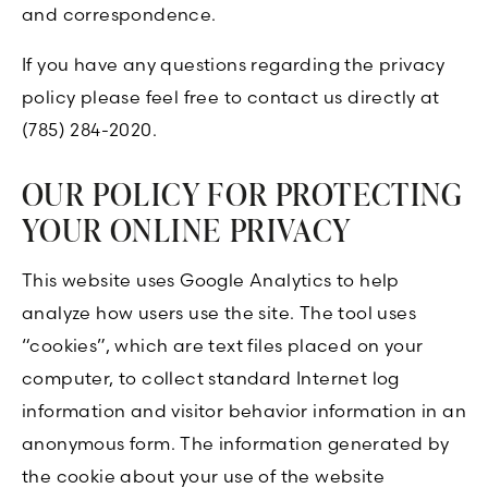
and correspondence.
If you have any questions regarding the privacy
policy please feel free to contact us directly at
(785) 284-2020.
OUR POLICY FOR PROTECTING
YOUR ONLINE PRIVACY
This website uses Google Analytics to help
analyze how users use the site. The tool uses
“cookies”, which are text files placed on your
computer, to collect standard Internet log
information and visitor behavior information in an
anonymous form. The information generated by
the cookie about your use of the website