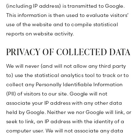
(including IP address) is transmitted to Google.
This information is then used to evaluate visitors’
use of the website and to compile statistical
reports on website activity.
PRIVACY OF COLLECTED DATA
We will never (and will not allow any third party
to) use the statistical analytics tool to track or to
collect any Personally Identifiable Information
(PII) of visitors to our site. Google will not
associate your IP address with any other data
held by Google. Neither we nor Google will link, or
seek to link, an IP address with the identity of a
computer user. We will not associate any data