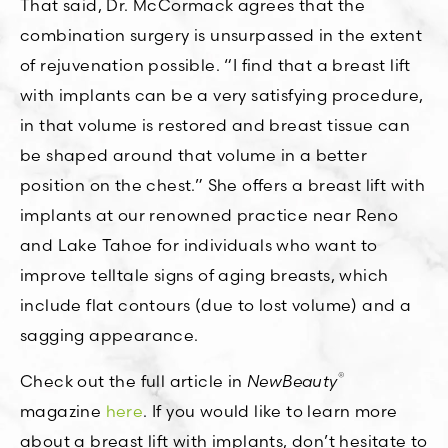
That said, Dr. McCormack agrees that the
combination surgery is unsurpassed in the extent
of rejuvenation possible. “I find that a breast lift
with implants can be a very satisfying procedure,
in that volume is restored and breast tissue can
be shaped around that volume in a better
position on the chest.” She offers a breast lift with
implants at our renowned practice near Reno
and Lake Tahoe for individuals who want to
improve telltale signs of aging breasts, which
include flat contours (due to lost volume) and a
sagging appearance.
®
Check out the full article in
NewBeauty
magazine
here
. If you would like to learn more
about a breast lift with implants, don’t hesitate to