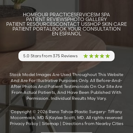
HOME
OUR PRACTICE
SERVICES
M SPA
PATIENT REVIEWS
PHOTO GALLERY
PATIENT RESOURCES
CONTACT US
SHOP SKIN CARE
PATIENT PORTAL
BOOK YOUR CONSULTATION
EN ESPANOL
5.0 Stars from 375 Reviews
Stock Model Images Are Used Throughout This Website
And Are For Illustrative Purposes Only. All Before-And-
After Photos And Patient Testimonials On Our Site Are
From Actual Patients, And Have Been Published With
Permission. Individual Results May Vary.
Copyright © 2026 Reno Tahoe Plastic Surgery- Tiffany
Mccormack, MD & Kaylee Scott, MD. All rights reserved
Privacy Policy
|
Sitemap
|
Directions from Nearby Cities