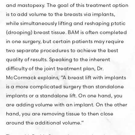
and mastopexy. The goal of this treatment option
is to add volume to the breasts via implants,
while simultaneously lifting and reshaping ptotic
(drooping) breast tissue. BAM is often completed
in one surgery, but certain patients may require
two separate procedures to achieve the best
quality of results. Speaking to the inherent
difficulty of the joint treatment plan, Dr.
McCormack explains, “A breast lift with implants
is a more complicated surgery than standalone
implants or a standalone lift. On one hand, you
are adding volume with an implant. On the other
hand, you are removing tissue to then close
around the additional volume.”