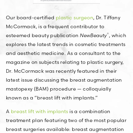
Our board-certified
plastic surgeon
, Dr. Tiffany
McCormack, is a frequent contributor to
®
esteemed beauty publication
NewBeauty
, which
explores the latest trends in cosmetic treatments
and aesthetic medicine. As a consultant to the
magazine on subjects relating to plastic surgery,
Dr. McCormack was recently featured in their
latest issue discussing the breast augmentation
mastopexy (BAM) procedure — colloquially
known as a “breast lift with implants.”
A
breast lift with implants
is a combination
treatment plan featuring two of the most popular
breast surgeries available: breast augmentation