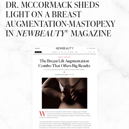
DR. MCCORMACK SHEDS
LIGHT ON A BREAST
AUGMENTATION-MASTOPEXY
IN
NEWBEAUTY
MAGAZINE
®