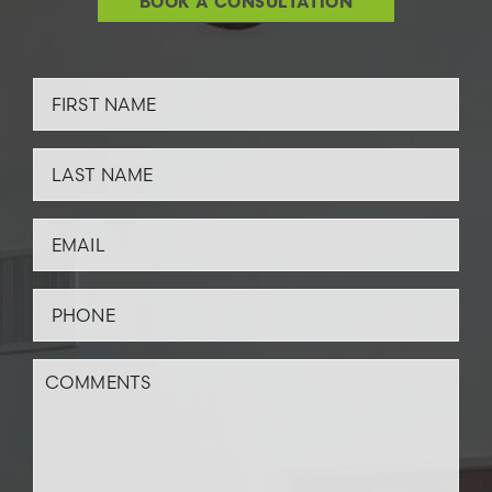
BOOK A CONSULTATION