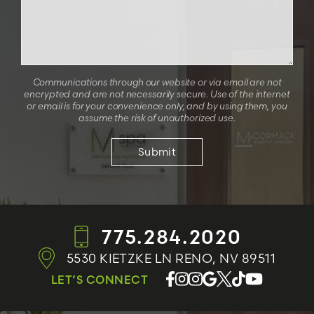
Communications through our website or via email are not
encrypted and are not necessarily secure. Use of the internet
or email is for your convenience only, and by using them, you
assume the risk of unauthorized use.
775.284.2020
5530 KIETZKE LN
RENO, NV 89511
LET’S CONNECT