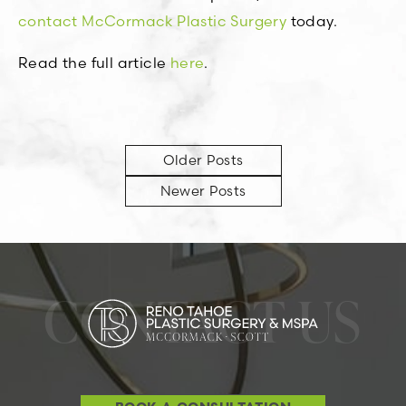
contact McCormack Plastic Surgery
today.
Read the full article
here
.
Older Posts
Newer Posts
CONTACT US