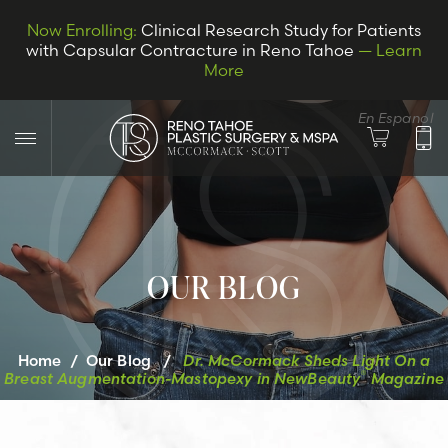
Now Enrolling:
Clinical Research Study for Patients
with Capsular Contracture in Reno Tahoe
— Learn
More
En Espanol
OUR BLOG
LET’S CONNECT
Home
/
Our Blog
/
Dr. McCormack Sheds Light On a
®
Breast Augmentation-Mastopexy in
NewBeauty
Magazine