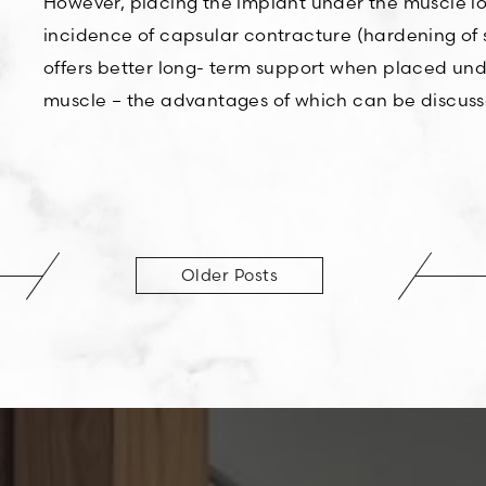
However, placing the implant under the muscle loo
incidence of capsular contracture (hardening of s
offers better long- term support when placed under
muscle – the advantages of which can be discusse
Older Posts