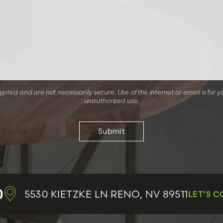
ted and are not necessarily secure. Use of the internet or email is for y
unauthorized use.
0
5530 KIETZKE LN
RENO, NV 89511
LET’S 