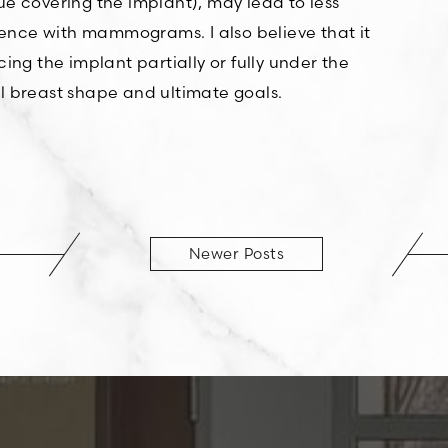
e covering the implant), may lead to less
erence with mammograms. I also believe that it
ng the implant partially or fully under the
l breast shape and ultimate goals.
Newer Posts