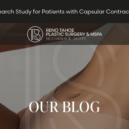
earch Study for Patients with Capsular Contra
OUR BLOG