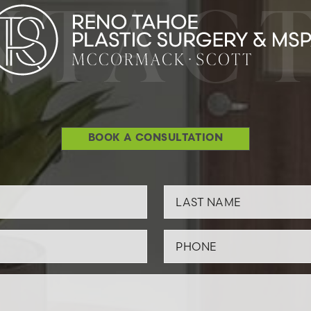
NTACT
BOOK A CONSULTATION