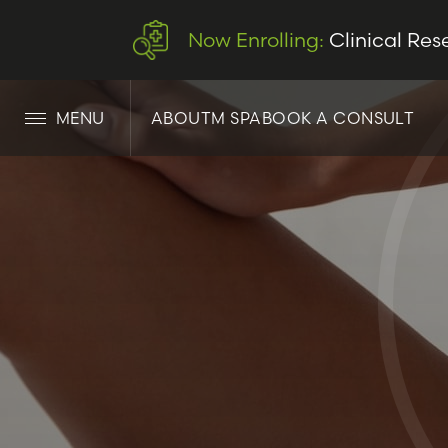
Now Enrolling:
Clinical Res
MENU
ABOUT
M SPA
BOOK A CONSULT
LET’S CONNECT