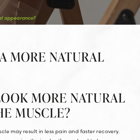
ral appearance?
 A MORE NATURAL
 LOOK MORE NATURAL
HE MUSCLE?
le may result in less pain and faster recovery.