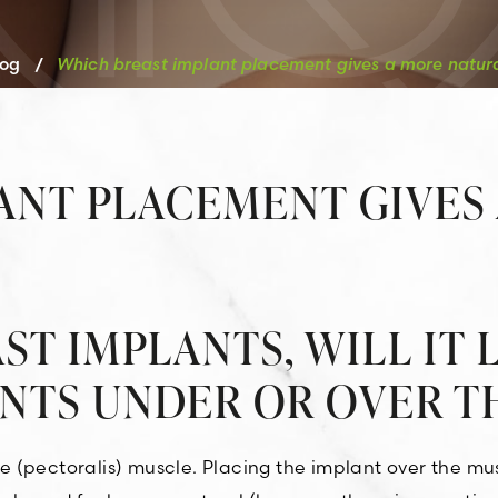
log
/
Which breast implant placement gives a more natu
ANT PLACEMENT GIVES
ST IMPLANTS, WILL IT
ANTS UNDER OR OVER T
(pectoralis) muscle. Placing the implant over the musc