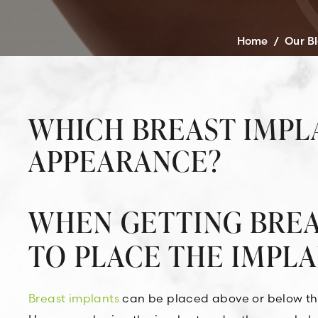
Home
/
Our B
WHICH BREAST IMPL
APPEARANCE?
WHEN GETTING BREA
TO PLACE THE IMPL
Breast implants
can be placed above or below the 