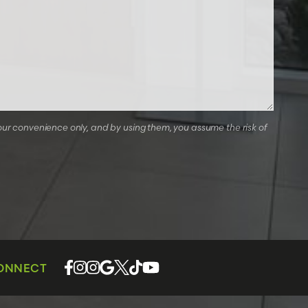
our convenience only, and by using them, you assume the risk of
CONNECT