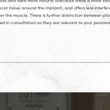
ks and feels more natural (because there is more tissu
car tissue around the implant), and offers less interf
 the muscle. There is further distinction between placi
d in consultation as they are relevant to your persona