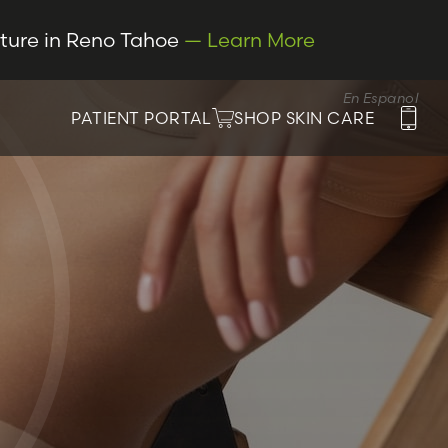
cture in Reno Tahoe
— Learn More
En Espanol
PATIENT PORTAL
SHOP SKIN CARE