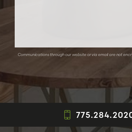
Communications through our website or via email are not encryp
775.284.202