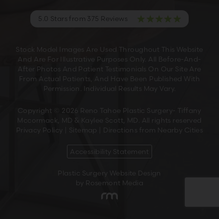
5.0 Stars from 375 Reviews
Stock Model Images Are Used Throughout This Website
And Are For Illustrative Purposes Only. All Before-And-
After Photos And Patient Testimonials On Our Site Are
From Actual Patients, And Have Been Published With
Permission. Individual Results May Vary.
Copyright © 2026 Reno Tahoe Plastic Surgery- Tiffany
Mccormack, MD & Kaylee Scott, MD. All rights reserved
Privacy Policy
|
Sitemap
|
Directions from Nearby Cities
Accessibility Statement
Plastic Surgery Website Design
by Rosemont Media