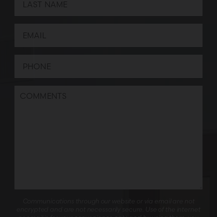
Communications through our website or via email are not
encrypted and are not necessarily secure. Use of the internet