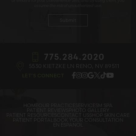
or email is for your convenience only, and by using them, you
assume the risk of unauthorized use.
775.284.2020
5530 KIETZKE LN
RENO, NV 89511
LET’S CONNECT
HOME
OUR PRACTICE
SERVICES
M SPA
PATIENT REVIEWS
PHOTO GALLERY
PATIENT RESOURCES
CONTACT US
SHOP SKIN CARE
PATIENT PORTAL
BOOK YOUR CONSULTATION
EN ESPANOL