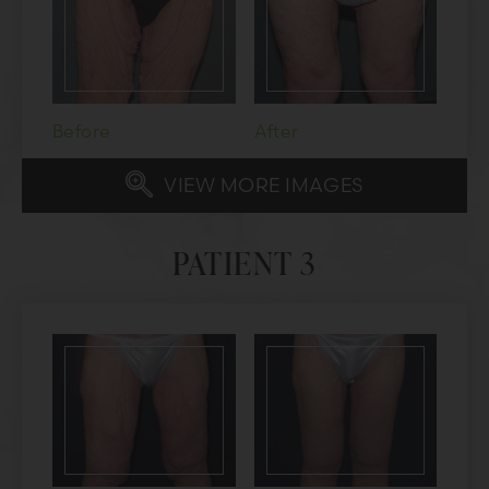
Before
After
VIEW MORE IMAGES
PATIENT 3