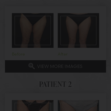
Before
After
VIEW MORE IMAGES
PATIENT 2