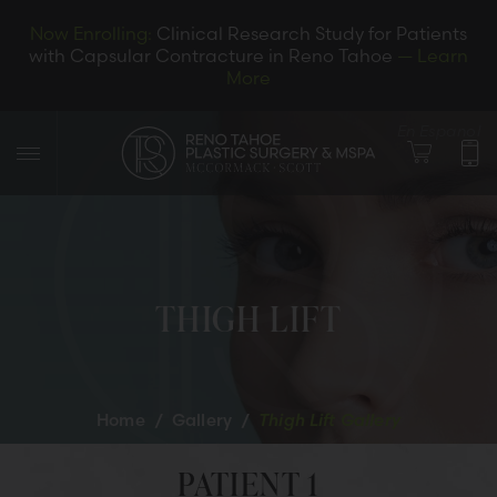
Now Enrolling:
Clinical Research Study for Patients
with Capsular Contracture in Reno Tahoe
— Learn
More
En Espanol
THIGH LIFT
LET’S CONNECT
Home
/
Gallery
/
Thigh Lift Gallery
PATIENT 1