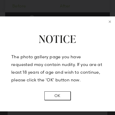
Before
After
VIEW MORE IMAGES
NOTICE
CONTACT US
The photo gallery page you have
requested may contain nudity. If you are at
least 18 years of age and wish to continue,
BOOK A CONSULTATION
please click the 'OK' button now.
OK