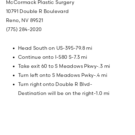
McCormack Plastic Surgery
10791 Double R Boulevard
Reno, NV 89521
(775) 284-2020
Head South on US-395-79.8 mi
Continue onto I-580 S-7.3 mi
Take exit 60 to S Meadows Pkwy-.3 mi
Turn left onto S Meadows Pwky-.4 mi
Turn right onto Double R Blvd-
Destination will be on the right-1.0 mi