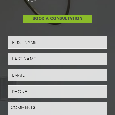
BOOK A CONSULTATION