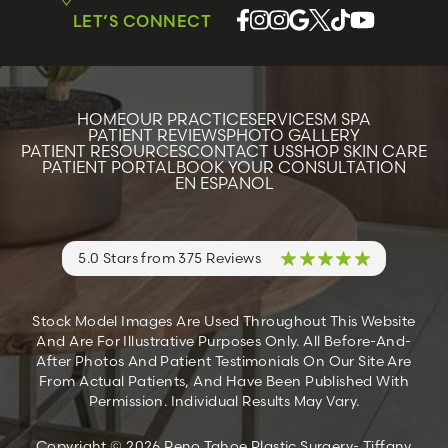
LET’S CONNECT
HOME
OUR PRACTICE
SERVICES
M SPA
PATIENT REVIEWS
PHOTO GALLERY
PATIENT RESOURCES
CONTACT US
SHOP SKIN CARE
PATIENT PORTAL
BOOK YOUR CONSULTATION
EN ESPANOL
5.0 Stars from 375 Reviews
Stock Model Images Are Used Throughout This Website
And Are For Illustrative Purposes Only. All Before-And-
After Photos And Patient Testimonials On Our Site Are
From Actual Patients, And Have Been Published With
Permission. Individual Results May Vary.
Copyright © 2026 Reno Tahoe Plastic Surgery- Tiffany