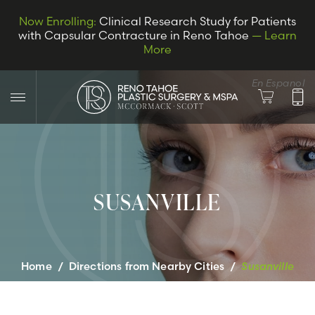
Now Enrolling:
Clinical Research Study for Patients
with Capsular Contracture in Reno Tahoe
— Learn
More
En Espanol
SUSANVILLE
LET’S CONNECT
Home
/
Directions from Nearby Cities
/
Susanville