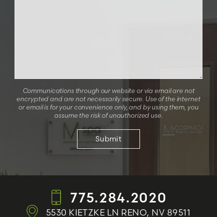
Communications through our website or via email are not
encrypted and are not necessarily secure. Use of the internet
or email is for your convenience only, and by using them, you
assume the risk of unauthorized use.
775.284.2020
5530 KIETZKE LN
RENO, NV 89511