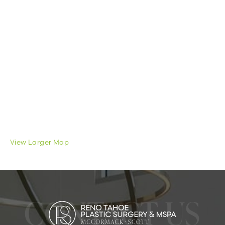
View Larger Map
CONTACT US