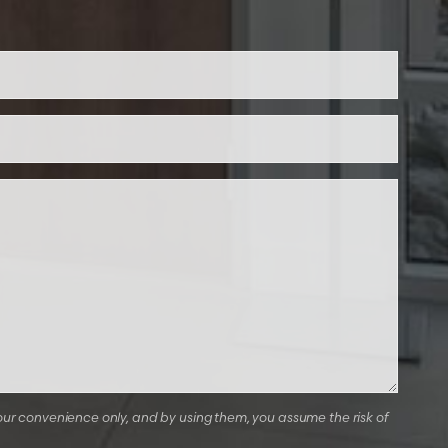
our convenience only, and by using them, you assume the risk of