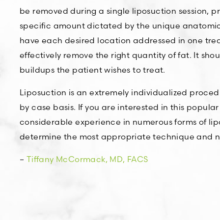
be removed during a single liposuction session, p
specific amount dictated by the unique anatomical
have each desired location addressed in one treat
effectively remove the right quantity of fat. It sh
buildups the patient wishes to treat.
Liposuction is an extremely individualized proced
by case basis. If you are interested in this popu
considerable experience in numerous forms of lipo
determine the most appropriate technique and nu
–
Tiffany McCormack, MD, FACS