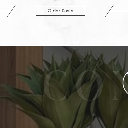
Older Posts
CO