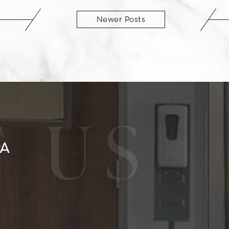
Newer Posts
 US