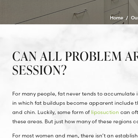
Home
/
Ou
CAN ALL PROBLEM AR
SESSION?
For many people, fat never tends to accumulate 
in which fat buildups become apparent include th
and chin. Luckily, some form of
liposuction
can oft
these areas. But just how many of these regions 
For most women and men, there isn’t an establi