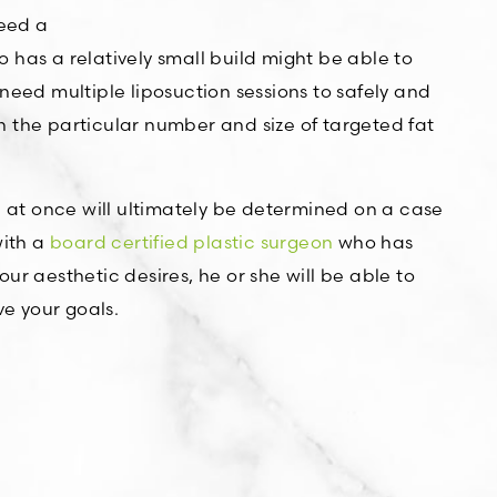
ceed a
has a relatively small build might be able to
need multiple liposuction sessions to safely and
 on the particular number and size of targeted fat
d at once will ultimately be determined on a case
with a
board certified plastic surgeon
who has
r aesthetic desires, he or she will be able to
e your goals.