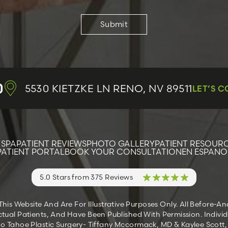
0
5530 KIETZKE LN
RENO, NV 89511
LET’S 
 SPA
PATIENT REVIEWS
PHOTO GALLERY
PATIENT RESOUR
PATIENT PORTAL
BOOK YOUR CONSULTATION
EN ESPANO
5.0 Stars from 375 Reviews
s Website And Are For Illustrative Purposes Only. All Before-A
tual Patients, And Have Been Published With Permission. Individ
 Tahoe Plastic Surgery- Tiffany Mccormack, MD & Kaylee Scott, M