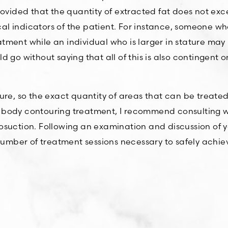
rovided that the quantity of extracted fat does not ex
 indicators of the patient. For instance, someone who 
ment while an individual who is larger in stature may 
ould go without saying that all of this is also contingent
ure, so the exact quantity of areas that can be treate
lar body contouring treatment, I recommend consulting 
suction. Following an examination and discussion of you
mber of treatment sessions necessary to safely achiev