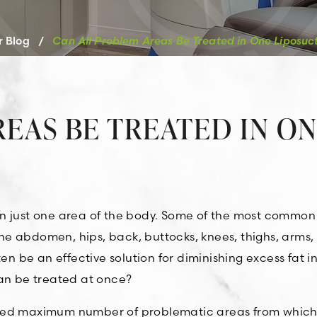
r Blog
/
Can All Problem Areas Be Treated in One Liposuct
EAS BE TREATED IN O
in just one area of the body. Some of the most common
e abdomen, hips, back, buttocks, knees, thighs, arms,
en be an effective solution for diminishing excess fat i
can be treated at once?
shed maximum number of problematic areas from which