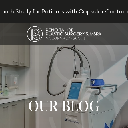
earch Study for Patients with Capsular Contra
OUR BLOG