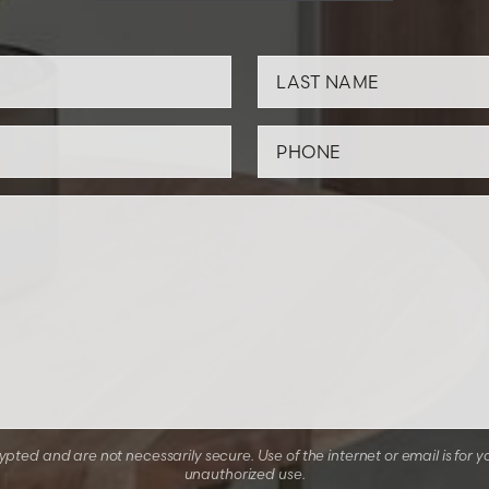
ted and are not necessarily secure. Use of the internet or email is for y
unauthorized use.