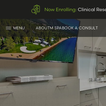
Now Enrolling:
Clinical Res
MENU
ABOUT
M SPA
BOOK A CONSULT
LET’S CONNECT