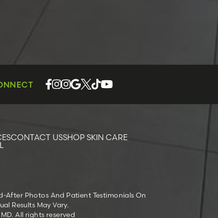
CONNECT
CES
CONTACT US
SHOP SKIN CARE
L
nd-After Photos And Patient Testimonials On
ual Results May Vary.
D. All rights reserved