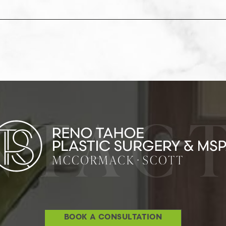
NTACT
BOOK A CONSULTATION