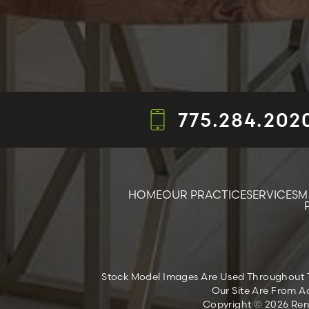
775.284.202
HOME
OUR PRACTICE
SERVICES
M
Stock Model Images Are Used Throughout Thi
Our Site Are From Ac
Copyright © 2026 Reno