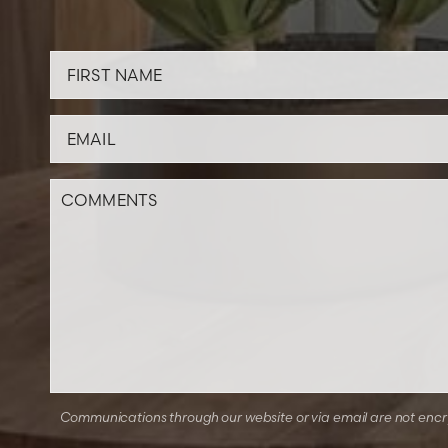
Communications through our website or via email are not encryp