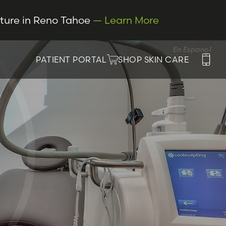
cture in Reno Tahoe
— Learn More
En Espanol
PATIENT PORTAL
SHOP SKIN CARE