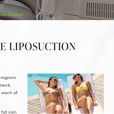
ion Session?
NE LIPOSUCTION
 regions
 neck,
n each of
 fat can