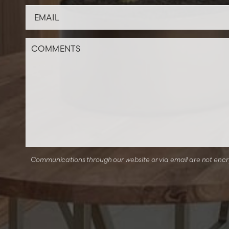
Communications through our website or via email are not encryp