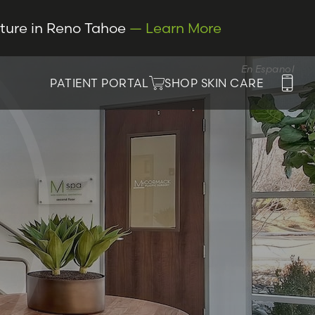
cture in Reno Tahoe
— Learn More
En Espanol
PATIENT PORTAL
SHOP SKIN CARE