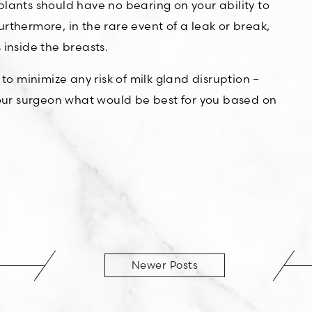
ants should have no bearing on your ability to
urthermore, in the rare event of a leak or break,
 inside the breasts.
 to minimize any risk of milk gland disruption –
our surgeon what would be best for you based on
Newer Posts