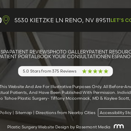
0
5530 KIETZKE LN
RENO, NV 89511
LET’S 
 SPA
PATIENT REVIEWS
PHOTO GALLERY
PATIENT RESOUR
PATIENT PORTAL
BOOK YOUR CONSULTATION
EN ESPANO
5.0 Stars from 375 Reviews
s Website And Are For Illustrative Purposes Only. All Before-A
tual Patients, And Have Been Published With Permission. Individ
 Tahoe Plastic Surgery- Tiffany Mccormack, MD & Kaylee Scott, M
Policy
|
Sitemap
|
Directions from Nearby Cities
Accessibility S
Plastic Surgery Website Design
by Rosemont Media