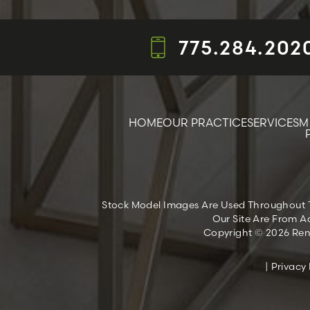
775.284.202
HOME
OUR PRACTICE
SERVICES
M
Stock Model Images Are Used Throughout Thi
Our Site Are From Ac
Copyright © 2026 Reno
|
Privacy 