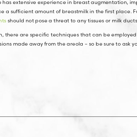
has extensive experience in breast augmentation, impl
 a sufficient amount of breastmilk in the first place. F
nts
should not pose a threat to any tissues or milk ducts
ncern, there are specific techniques that can be employed
ions made away from the areola – so be sure to ask y