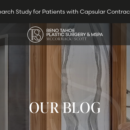
earch Study for Patients with Capsular Contra
OUR BLOG