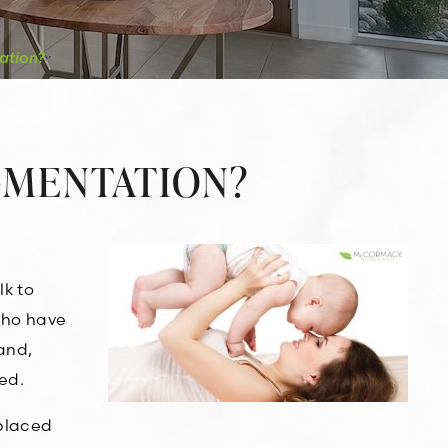
ation?
UGMENTATION?
lk to
 who have
and,
ed.
 placed