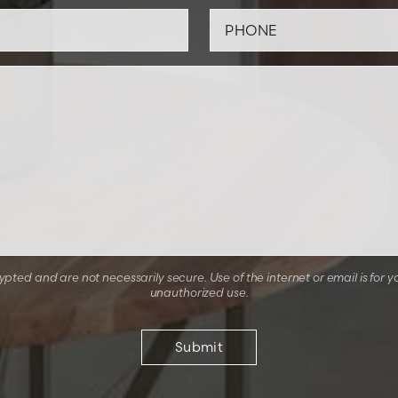
ted and are not necessarily secure. Use of the internet or email is for y
unauthorized use.