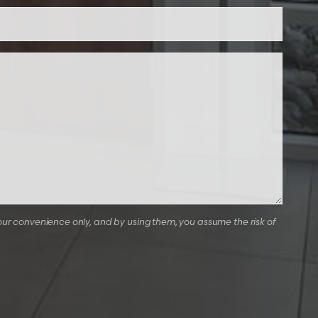
our convenience only, and by using them, you assume the risk of