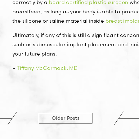
correctly by a
board certified plastic surgeon
who 
breastfeed, as long as your body is able to produce
the silicone or saline material inside
breast impla
Ultimately, if any of this is still a significant co
such as submuscular implant placement and incis
your future plans.
–
Tiffany McCormack, MD
Older Posts