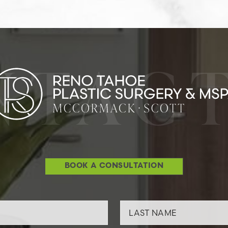
NTACT
BOOK A CONSULTATION