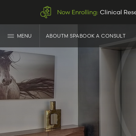
Now Enrolling:
Clinical Res
MENU
ABOUT
M SPA
BOOK A CONSULT
LET’S CONNECT