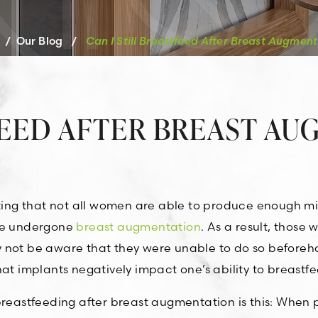
/
Our Blog
/
Can I Still Breastfeed After Breast Augment
FEED AFTER BREAST A
oting that not all women are able to produce enough mi
ave undergone
breast augmentation
. As a result, those
y not be aware that they were unable to do so beforeh
at implants negatively impact one’s ability to breastfe
 breastfeeding after breast augmentation is this: When