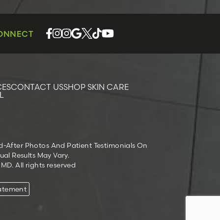
CONNECT
CES
CONTACT US
SHOP SKIN CARE
L
nd-After Photos And Patient Testimonials On
ual Results May Vary.
D. All rights reserved
tatement