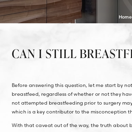
Home
CAN I STILL BREAST
Before answering this question, let me start by n
breastfeed, regardless of whether or not they h
not attempted breastfeeding prior to surgery ma
which is a key contributor to the misconception th
With that caveat out of the way, the truth about