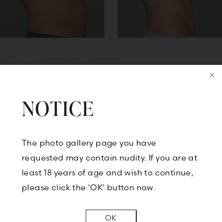
Back to Case-7277
NOTICE
The photo gallery page you have
CONTACT US
requested may contain nudity. If you are at
least 18 years of age and wish to continue,
please click the 'OK' button now.
BOOK A CONSULTATION
OK