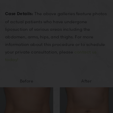
The above galleries feature photos
Case Details:
of actual patients who have undergone
liposuction of various areas including the
abdomen, arms, hips, and thighs. For more
information about this procedure or to schedule
your private consultation, please
contact us
today!
Before
After