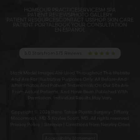
HOME
OUR PRACTICE
SERVICES
M SPA
PATIENT REVIEWS
PHOTO GALLERY
PATIENT RESOURCES
CONTACT US
SHOP SKIN CARE
PATIENT PORTAL
BOOK YOUR CONSULTATION
EN ESPANOL
5.0 Stars from 375 Reviews
Stock Model Images Are Used Throughout This Website
And Are For Illustrative Purposes Only. All Before-And-
After Photos And Patient Testimonials On Our Site Are
From Actual Patients, And Have Been Published With
Permission. Individual Results May Vary.
Copyright © 2026 Reno Tahoe Plastic Surgery- Tiffany
Mccormack, MD & Kaylee Scott, MD. All rights reserved
Privacy Policy
|
Sitemap
|
Directions from Nearby Cities
Accessibility Statement