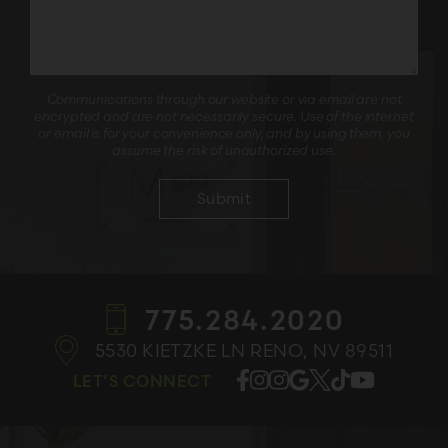
Communications through our website or via email are not
encrypted and are not necessarily secure. Use of the internet
or email is for your convenience only, and by using them, you
assume the risk of unauthorized use.
775.284.2020
5530 KIETZKE LN
RENO, NV 89511
LET’S CONNECT