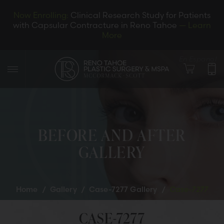
Now Enrolling:
Clinical Research Study for Patients
with Capsular Contracture in Reno Tahoe
— Learn
More
En Espanol
BEFORE AND AFTER
GALLERY
LET’S CONNECT
Home
/
Gallery
/
Case-7277 Gallery
/
Case-7277
CASE-7277