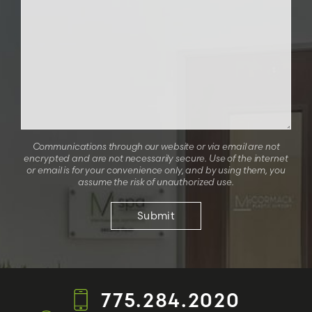
Communications through our website or via email are not
encrypted and are not necessarily secure. Use of the internet
or email is for your convenience only, and by using them, you
assume the risk of unauthorized use.
775.284.2020