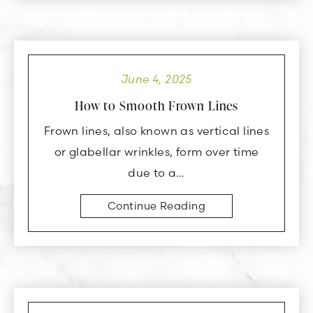
June 4, 2025
How to Smooth Frown Lines
Frown lines, also known as vertical lines
or glabellar wrinkles, form over time
due to a…
Continue Reading