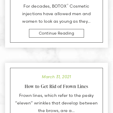
®
For decades, BOTOX
Cosmetic
injections have allowed men and
women to look as young as they…
Continue Reading
March 31, 2021
How to Get Rid of Frown Lines
Frown lines, which refer to the pesky
“eleven” wrinkles that develop between
the brows, are a…