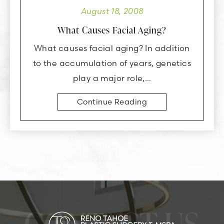
August 18, 2008
What Causes Facial Aging?
What causes facial aging? In addition
to the accumulation of years, genetics
play a major role,…
Continue Reading
CONTACT US