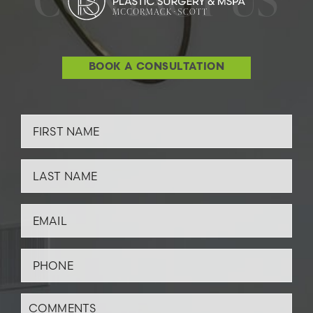
BOOK A CONSULTATION