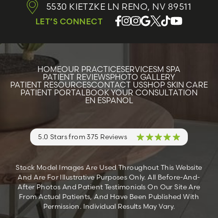
5530 KIETZKE LN
RENO, NV 89511
LET’S CONNECT
HOME
OUR PRACTICE
SERVICES
M SPA
PATIENT REVIEWS
PHOTO GALLERY
PATIENT RESOURCES
CONTACT US
SHOP SKIN CARE
PATIENT PORTAL
BOOK YOUR CONSULTATION
EN ESPANOL
5.0 Stars from 375 Reviews
Stock Model Images Are Used Throughout This Website
And Are For Illustrative Purposes Only. All Before-And-
After Photos And Patient Testimonials On Our Site Are
From Actual Patients, And Have Been Published With
Permission. Individual Results May Vary.