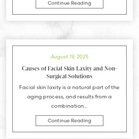
Continue Reading
August 19, 2025
Causes of Facial Skin Laxity and Non-
Surgical Solutions
Facial skin laxity is a natural part of the
aging process, and results from a
combination…
Continue Reading