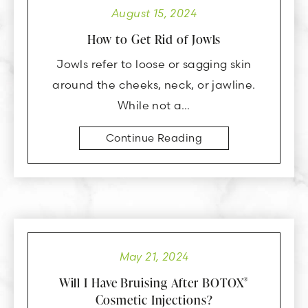
August 15, 2024
How to Get Rid of Jowls
Jowls refer to loose or sagging skin
around the cheeks, neck, or jawline.
While not a…
Continue Reading
May 21, 2024
Will I Have Bruising After BOTOX
®
Cosmetic Injections?