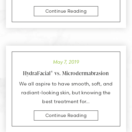
Continue Reading
May 7, 2019
HydraFacial
vs. Microdermabrasion
®
We all aspire to have smooth, soft, and
radiant-looking skin, but knowing the
best treatment for…
Continue Reading