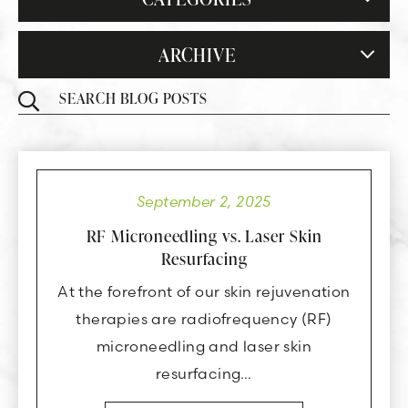
ARCHIVE
September 2, 2025
RF Microneedling vs. Laser Skin
Resurfacing
At the forefront of our skin rejuvenation
therapies are radiofrequency (RF)
microneedling and laser skin
resurfacing…