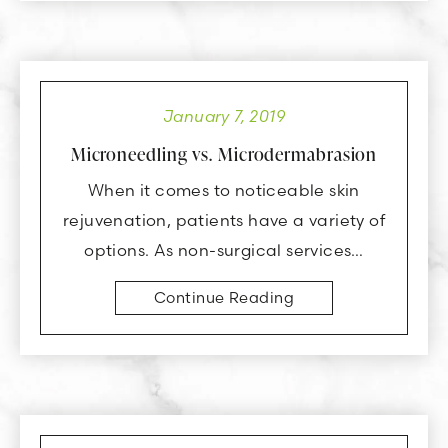
January 7, 2019
Microneedling vs. Microdermabrasion
When it comes to noticeable skin
rejuvenation, patients have a variety of
options. As non-surgical services…
Continue Reading