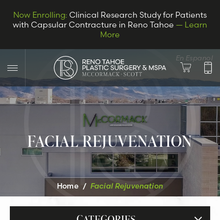
Now Enrolling:
Clinical Research Study for Patients
with Capsular Contracture in Reno Tahoe
— Learn
More
En Espanol
FACIAL REJUVENATION
LET’S CONNECT
Home
/
Facial Rejuvenation
CATEGORIES