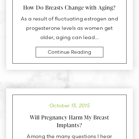
How Do Breasts Change with Aging?
As a result of fluctuating estrogen and
progesterone levels as women get
older, aging can lead…
Continue Reading
October 13, 2015
Will Pregnancy Harm My Breast
Implants?
Among the many questions I hear