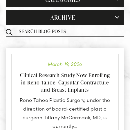
ARCHIVE
March 19, 2026
Clinical Research Study Now Enrolling
in Reno–Tahoe: Capsular Contracture
and Breast Implants
Reno Tahoe Plastic Surgery, under the
direction of board-certified plastic
surgeon Tiffany McCormack, MD, is
currently…