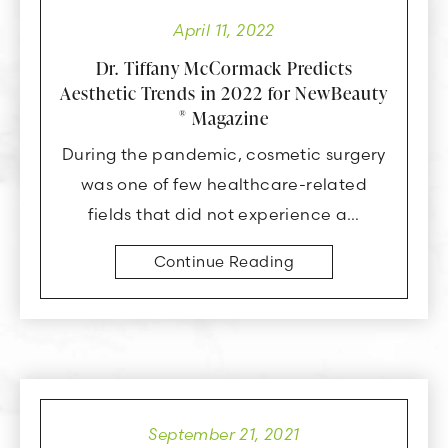
April 11, 2022
Dr. Tiffany McCormack Predicts
Aesthetic Trends in 2022 for NewBeauty
Magazine
®
During the pandemic, cosmetic surgery
was one of few healthcare-related
fields that did not experience a…
Continue Reading
September 21, 2021