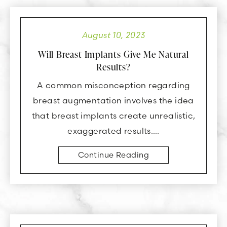
August 10, 2023
Will Breast Implants Give Me Natural
Results?
A common misconception regarding
breast augmentation involves the idea
that breast implants create unrealistic,
exaggerated results….
Continue Reading