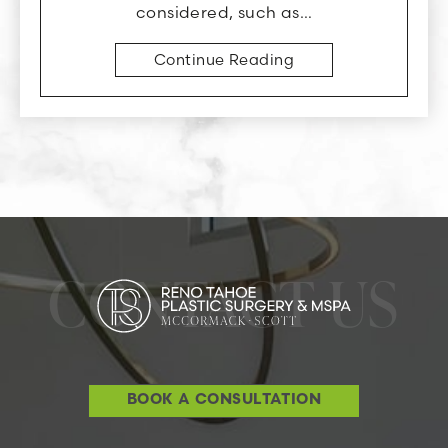
considered, such as…
Continue Reading
CONTACT US
BOOK A CONSULTATION