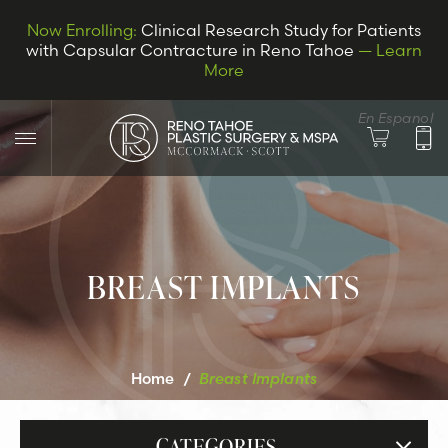
Now Enrolling:
Clinical Research Study for Patients
with Capsular Contracture in Reno Tahoe
— Learn
More
En Espanol
BREAST IMPLANTS
LET’S CONNECT
Home
/
Breast Implants
CATEGORIES