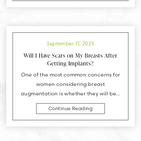
September 11, 2025
Will I Have Scars on My Breasts After
Getting Implants?
One of the most common concerns for
women considering breast
augmentation is whether they will be…
Continue Reading