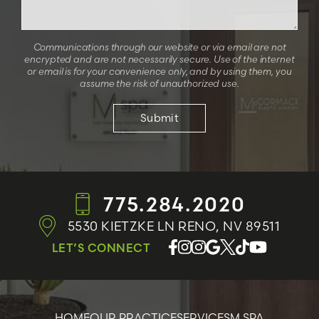
Communications through our website or via email are not
encrypted and are not necessarily secure. Use of the internet
or email is for your convenience only, and by using them, you
assume the risk of unauthorized use.
775.284.2020
5530 KIETZKE LN
RENO, NV 89511
LET’S CONNECT
HOME
OUR PRACTICE
SERVICES
M SPA