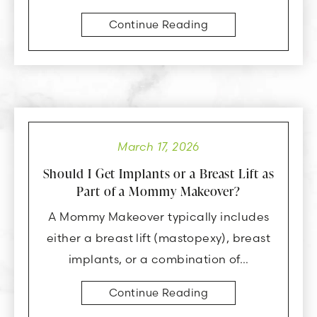
Continue Reading
March 17, 2026
Should I Get Implants or a Breast Lift as
Part of a Mommy Makeover?
A Mommy Makeover typically includes
either a breast lift (mastopexy), breast
implants, or a combination of…
Continue Reading