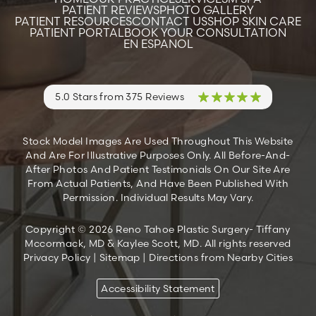
PATIENT REVIEWS
PHOTO GALLERY
PATIENT RESOURCES
CONTACT US
SHOP SKIN CARE
PATIENT PORTAL
BOOK YOUR CONSULTATION
EN ESPANOL
5.0 Stars from 375 Reviews
Stock Model Images Are Used Throughout This Website
And Are For Illustrative Purposes Only. All Before-And-
After Photos And Patient Testimonials On Our Site Are
From Actual Patients, And Have Been Published With
Permission. Individual Results May Vary.
Copyright © 2026 Reno Tahoe Plastic Surgery- Tiffany
Mccormack, MD & Kaylee Scott, MD. All rights reserved
Privacy Policy
|
Sitemap
|
Directions from Nearby Cities
Accessibility Statement