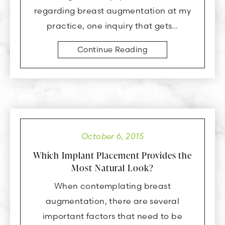
regarding breast augmentation at my
practice, one inquiry that gets…
Continue Reading
October 6, 2015
Which Implant Placement Provides the
Most Natural Look?
When contemplating breast
augmentation, there are several
important factors that need to be